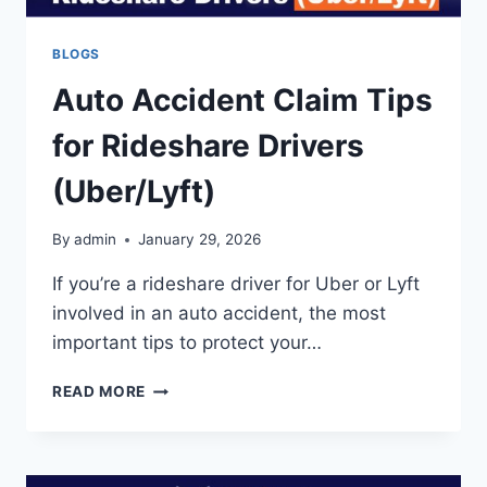
BLOGS
Auto Accident Claim Tips
for Rideshare Drivers
(Uber/Lyft)
By
admin
January 29, 2026
If you’re a rideshare driver for Uber or Lyft
involved in an auto accident, the most
important tips to protect your…
AUTO
READ MORE
ACCIDENT
CLAIM
TIPS
FOR