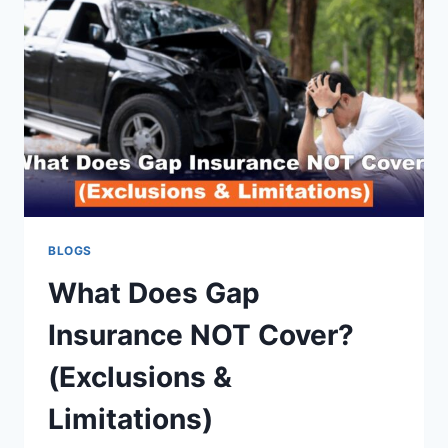
BLOGS
What Does Gap
Insurance NOT Cover?
(Exclusions &
Limitations)