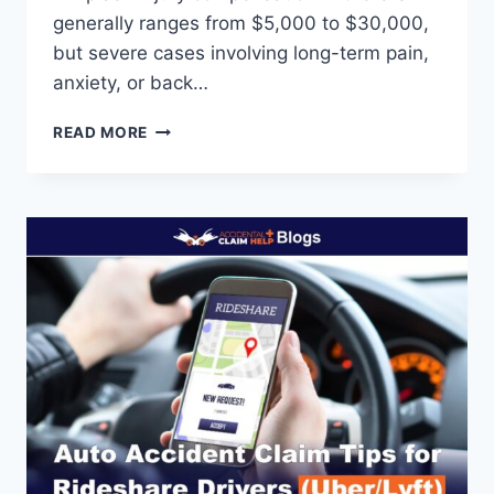
generally ranges from $5,000 to $30,000,
but severe cases involving long-term pain,
anxiety, or back…
HOW
READ MORE
MUCH
WHIPLASH
INJURY
COMPENSATION
CAN
YOU
CLAIM