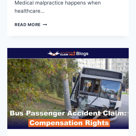
Medical malpractice happens when
healthcare…
MEDICAL
READ MORE
MALPRACTICE
VS
LEGAL
MALPRACTICE:
KEY
DIFFERENCES,
CASES