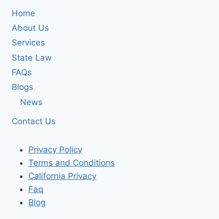
Home
About Us
Services
State Law
FAQs
Blogs
News
Contact Us
Privacy Policy
Terms and Conditions
California Privacy
Faq
Blog