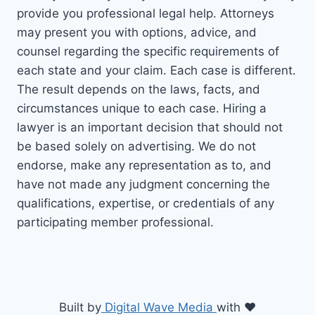
provide you professional legal help. Attorneys
may present you with options, advice, and
counsel regarding the specific requirements of
each state and your claim. Each case is different.
The result depends on the laws, facts, and
circumstances unique to each case. Hiring a
lawyer is an important decision that should not
be based solely on advertising. We do not
endorse, make any representation as to, and
have not made any judgment concerning the
qualifications, expertise, or credentials of any
participating member professional.
Built by
Digital Wave Media
with
♥