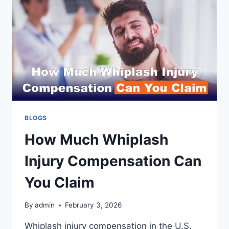
BLOGS
How Much Whiplash
Injury Compensation Can
You Claim
By
admin
February 3, 2026
Whiplash injury compensation in the U.S.