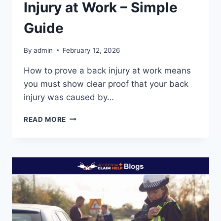
Injury at Work – Simple
Guide
By
admin
February 12, 2026
How to prove a back injury at work means
you must show clear proof that your back
injury was caused by…
HOW
READ MORE
TO
PROVE
A
BACK
INJURY
AT
WORK
–
SIMPLE
GUIDE