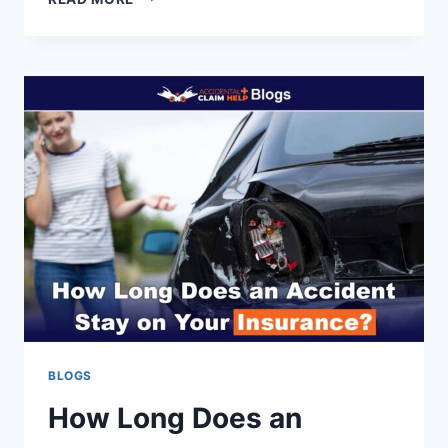
DO
YOU
PROVE
EMOTIONAL
DISTRESS
AFTER
A
CAR
ACCIDENT?
BLOGS
How Long Does an