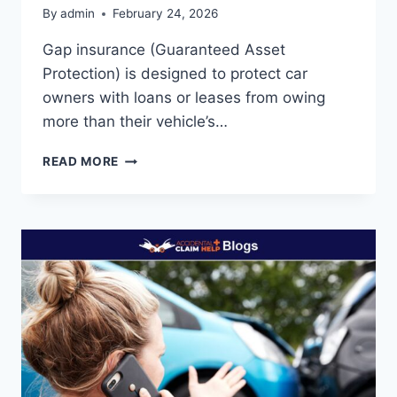
By
admin
February 24, 2026
Gap insurance (Guaranteed Asset
Protection) is designed to protect car
owners with loans or leases from owing
more than their vehicle’s…
WHAT
READ MORE
DOES
GAP
INSURANCE
NOT
COVER?
(EXCLUSIONS
&
LIMITATIONS)