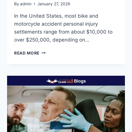
By
admin
January 27, 2026
In the United States, most bike and
motorcycle accident personal injury
settlements range from about $10,000 to
over $250,000, depending on…
HOW
READ MORE
MUCH
COMPENSATION
WILL
I
GET
FOR
A
BIKE
ACCIDENT?