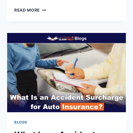
HOW
READ MORE
TO
GET
INSURANCE
INFORMATION
FROM
A
POLICE
REPORT
BLOGS