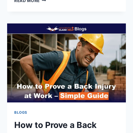
READ MORE
INSURANCE
GUIDE:
COVERAGE,
TOTAL
LOSS
&
EXCLUSIONS
(2026)
BLOGS
How to Prove a Back