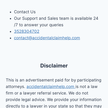
Contact Us
Our Support and Sales team is available 24
/7 to answer your queries
3528304702
contact@accidentalclaimhelp.com
Disclaimer
This is an advertisement paid for by participating
attorneys.
accidentalclaimhelp.com
is not a law
firm or a lawyer referral service. We do not
provide legal advice. We provide your information
directly to a lawyer in your state so that they may