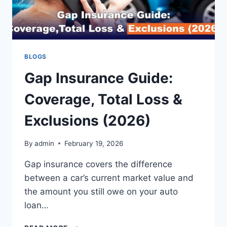
BLOGS
Gap Insurance Guide:
Coverage, Total Loss &
Exclusions (2026)
By
admin
February 19, 2026
Gap insurance covers the difference
between a car’s current market value and
the amount you still owe on your auto
loan…
GAP