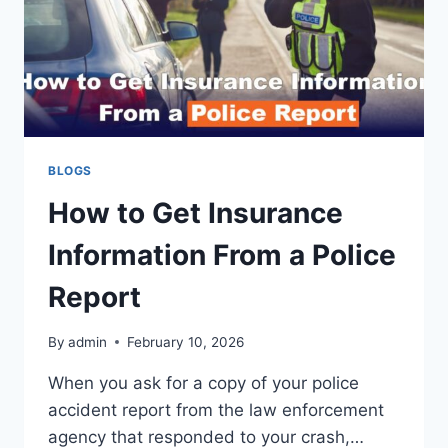
BLOGS
How to Get Insurance
Information From a Police
Report
By
admin
February 10, 2026
When you ask for a copy of your police
accident report from the law enforcement
agency that responded to your crash,…