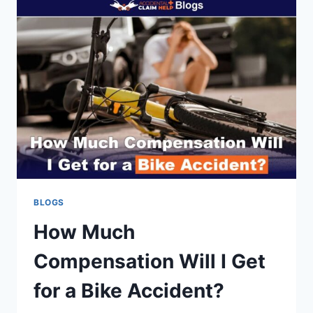
RIDESHARE
DRIVERS
(UBER/LYFT)
BLOGS
How Much
Compensation Will I Get
for a Bike Accident?