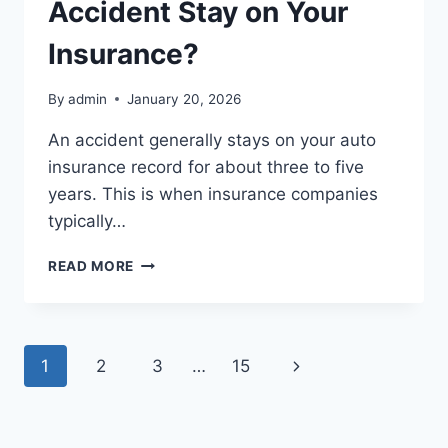
Accident Stay on Your
Insurance?
By
admin
January 20, 2026
An accident generally stays on your auto
insurance record for about three to five
years. This is when insurance companies
typically…
HOW
READ MORE
LONG
DOES
AN
ACCIDENT
Page
Next
1
2
3
…
15
STAY
ON
navigation
Page
YOUR
INSURANCE?