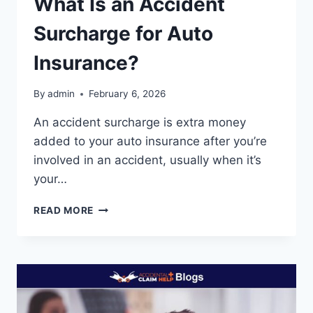
What Is an Accident
Surcharge for Auto
Insurance?
By
admin
February 6, 2026
An accident surcharge is extra money
added to your auto insurance after you’re
involved in an accident, usually when it’s
your…
WHAT
READ MORE
IS
AN
ACCIDENT
SURCHARGE
FOR
AUTO
INSURANCE?