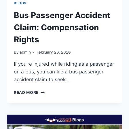
BLOGS
Bus Passenger Accident
Claim: Compensation
Rights
By
admin
February 26, 2026
If you’re injured while riding as a passenger
on a bus, you can file a bus passenger
accident claim to seek…
BUS
READ MORE
PASSENGER
ACCIDENT
CLAIM:
COMPENSATION
RIGHTS