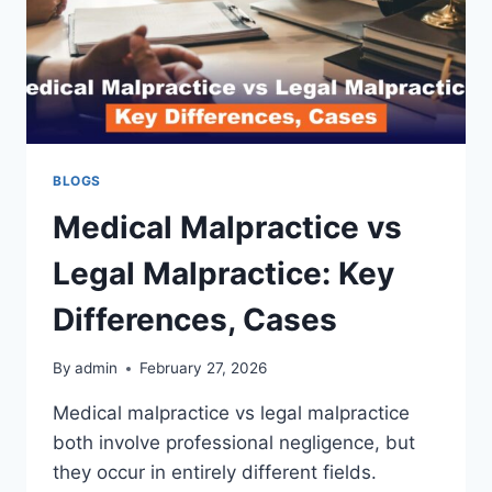
BLOGS
Medical Malpractice vs
Legal Malpractice: Key
Differences, Cases
By
admin
February 27, 2026
Medical malpractice vs legal malpractice
both involve professional negligence, but
they occur in entirely different fields.