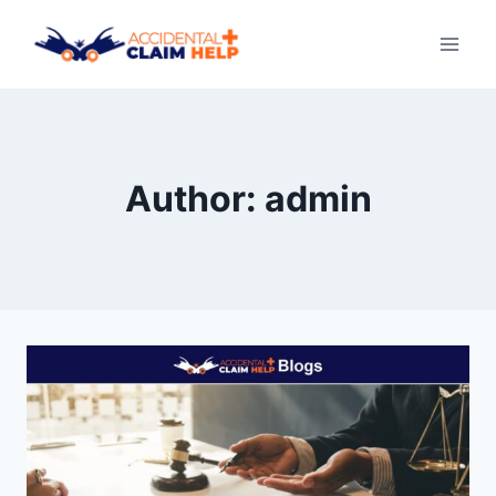
Skip
to
content
Author: admin