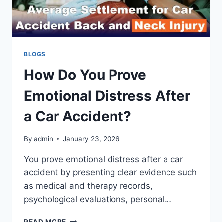
BLOGS
How Do You Prove
Emotional Distress After
a Car Accident?
By
admin
January 23, 2026
You prove emotional distress after a car
accident by presenting clear evidence such
as medical and therapy records,
psychological evaluations, personal…
HOW
READ MORE