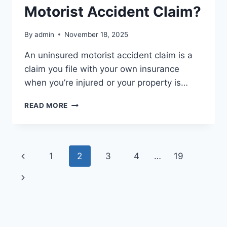
Motorist Accident Claim?
By
admin
November 18, 2025
An uninsured motorist accident claim is a
claim you file with your own insurance
when you’re injured or your property is…
WHAT
READ MORE
IS
AN
UNINSURED
MOTORIST
Page
Previous
1
2
3
4
…
19
ACCIDENT
CLAIM?
navigation
Page
Next
Page