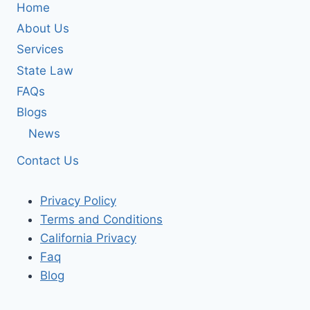
Home
About Us
Services
State Law
FAQs
Blogs
News
Contact Us
Privacy Policy
Terms and Conditions
California Privacy
Faq
Blog