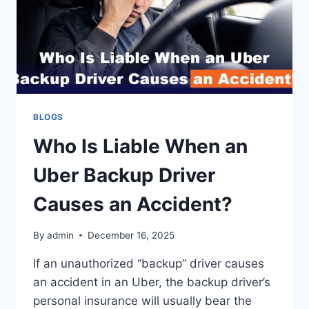
BLOGS
Who Is Liable When an
Uber Backup Driver
Causes an Accident?
By
admin
December 16, 2025
If an unauthorized “backup” driver causes
an accident in an Uber, the backup driver’s
personal insurance will usually bear the