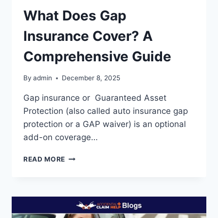
What Does Gap
Insurance Cover? A
Comprehensive Guide
By
admin
December 8, 2025
Gap insurance or Guaranteed Asset
Protection (also called auto insurance gap
protection or a GAP waiver) is an optional
add-on coverage…
WHAT
READ MORE
DOES
GAP
INSURANCE
COVER?
A