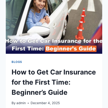
COMPREHENSIVE
GUIDE
BLOGS
How to Get Car Insurance
for the First Time:
Beginner’s Guide
By
admin
December 4, 2025