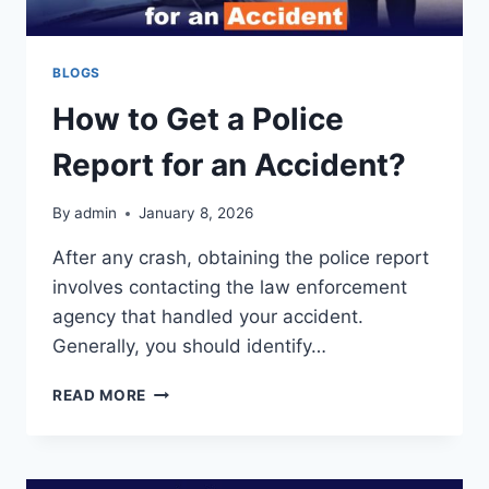
BLOGS
How to Get a Police
Report for an Accident?
By
admin
January 8, 2026
After any crash, obtaining the police report
involves contacting the law enforcement
agency that handled your accident.
Generally, you should identify…
HOW
READ MORE
TO
GET
A
POLICE