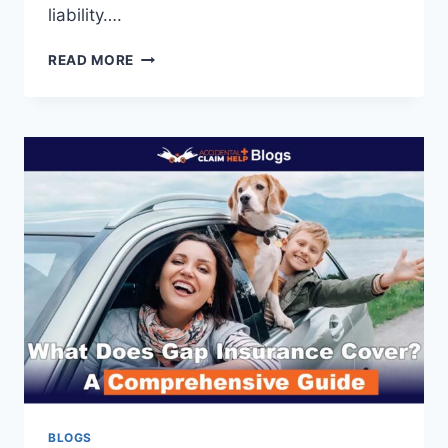
liability….
WHO
READ MORE
IS
LIABLE
WHEN
AN
UBER
BACKUP
DRIVER
CAUSES
AN
ACCIDENT?
BLOGS