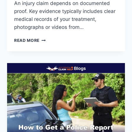
An injury claim depends on documented
proof. Key evidence typically includes clear
medical records of your treatment,
photographs or videos from…
WHAT
READ MORE
EVIDENCE
DO
I
NEED
FOR
AN
INJURY
CLAIM?