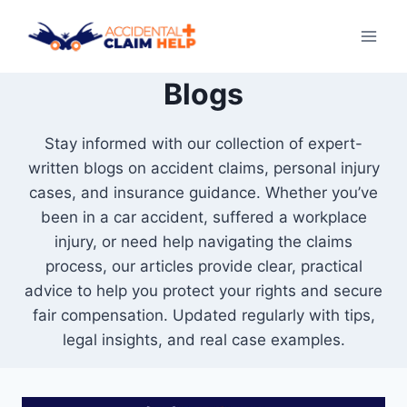
Skip
to
content
Blogs
Stay informed with our collection of expert-
written blogs on accident claims, personal injury
cases, and insurance guidance. Whether you’ve
been in a car accident, suffered a workplace
injury, or need help navigating the claims
process, our articles provide clear, practical
advice to help you protect your rights and secure
fair compensation. Updated regularly with tips,
legal insights, and real case examples.