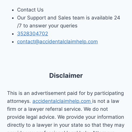
Contact Us
Our Support and Sales team is available 24
/7 to answer your queries
3528304702
contact@accidentalclaimhelp.com
Disclaimer
This is an advertisement paid for by participating
attorneys.
accidentalclaimhelp.com
is not a law
firm or a lawyer referral service. We do not
provide legal advice. We provide your information
directly to a lawyer in your state so that they may