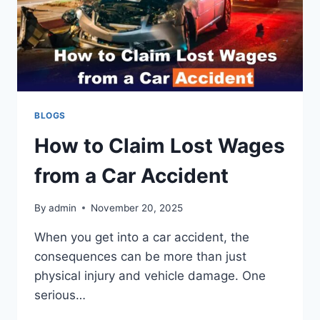
BLOGS
How to Claim Lost Wages
from a Car Accident
By
admin
November 20, 2025
When you get into a car accident, the
consequences can be more than just
physical injury and vehicle damage. One
serious…