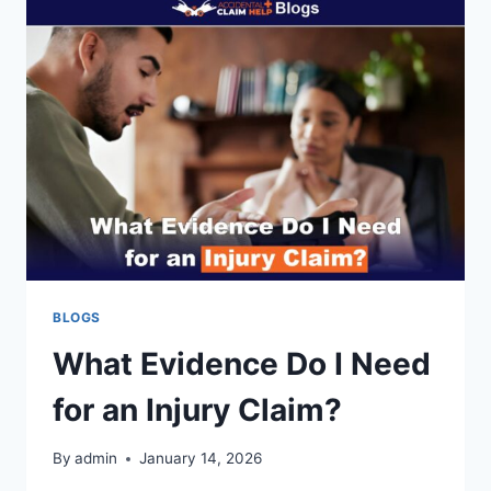
BLOGS
What Evidence Do I Need
for an Injury Claim?
By
admin
January 14, 2026