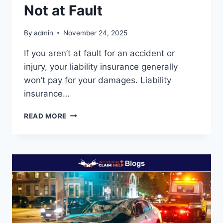
Not at Fault
By
admin
November 24, 2025
If you aren’t at fault for an accident or
injury, your liability insurance generally
won’t pay for your damages. Liability
insurance…
WHAT
READ MORE
DOES
LIABILITY
INSURANCE
COVER
IF
YOU’RE
NOT
AT
FAULT