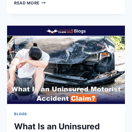
HOW
READ MORE
TO
CLAIM
LOST
WAGES
FROM
A
CAR
ACCIDENT
BLOGS
What Is an Uninsured