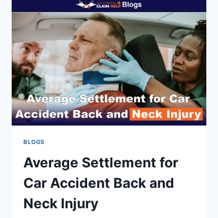
REPORT
FOR
AN
ACCIDENT?
BLOGS
Average Settlement for
Car Accident Back and
Neck Injury