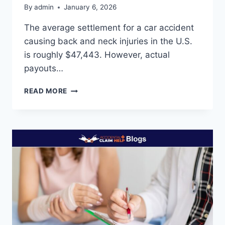
By
admin
January 6, 2026
The average settlement for a car accident
causing back and neck injuries in the U.S.
is roughly $47,443. However, actual
payouts…
AVERAGE
READ MORE
SETTLEMENT
FOR
CAR
ACCIDENT
BACK
AND
NECK
INJURY