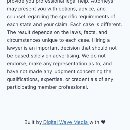
provide you professional legal help. Attorneys
may present you with options, advice, and
counsel regarding the specific requirements of
each state and your claim. Each case is different.
The result depends on the laws, facts, and
circumstances unique to each case. Hiring a
lawyer is an important decision that should not
be based solely on advertising. We do not
endorse, make any representation as to, and
have not made any judgment concerning the
qualifications, expertise, or credentials of any
participating member professional.
Built by
Digital Wave Media
with
♥