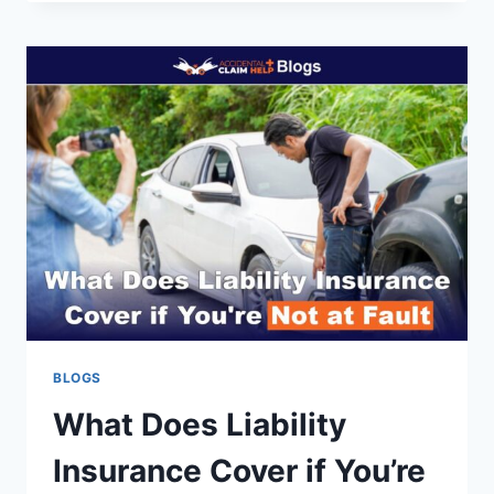
IS
CAR
INSURANCE
FOR
A
16-
YEAR-
OLD
IN
THE
U.S.?
BLOGS
What Does Liability
Insurance Cover if You’re