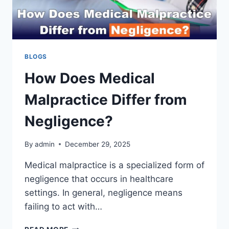
BLOGS
How Does Medical
Malpractice Differ from
Negligence?
By
admin
December 29, 2025
Medical malpractice is a specialized form of
negligence that occurs in healthcare
settings. In general, negligence means
failing to act with…
HOW