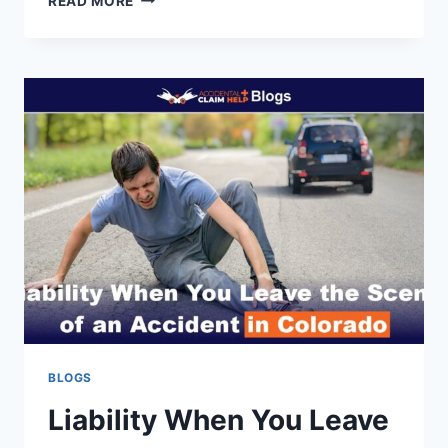
READ MORE
DOES
MEDICAL
MALPRACTICE
DIFFER
FROM
NEGLIGENCE?
BLOGS
Liability When You Leave