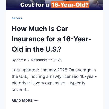
BLOGS
How Much Is Car
Insurance for a 16-Year-
Old in the U.S.?
By
admin
November 27, 2025
Last updated: January 2026 On average in
the U.S., insuring a newly licensed 16-year-
old driver is very expensive – typically
several…
HOW
READ MORE
MUCH