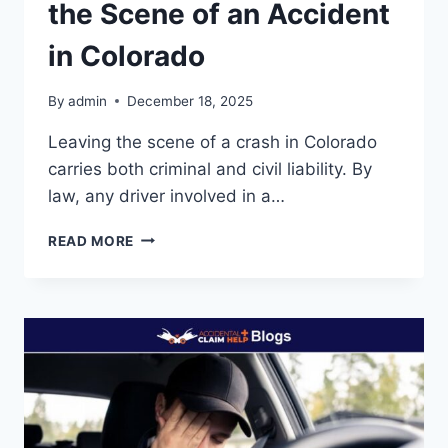
the Scene of an Accident
in Colorado
By
admin
December 18, 2025
Leaving the scene of a crash in Colorado
carries both criminal and civil liability. By
law, any driver involved in a…
LIABILITY
READ MORE
WHEN
YOU
LEAVE
THE
SCENE
OF
AN
ACCIDENT
IN
COLORADO