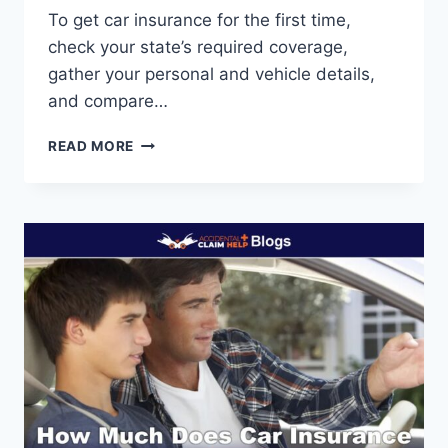
To get car insurance for the first time,
check your state’s required coverage,
gather your personal and vehicle details,
and compare…
HOW
READ MORE
TO
GET
CAR
INSURANCE
FOR
THE
FIRST
TIME:
BEGINNER’S
GUIDE