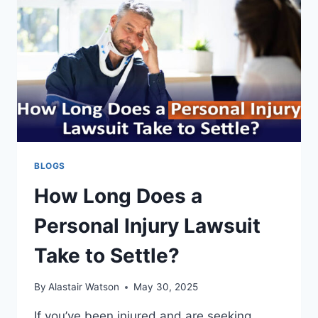
PAYS?
BLOGS
How Long Does a
Personal Injury Lawsuit
Take to Settle?
By
Alastair Watson
May 30, 2025
If you’ve been injured and are seeking