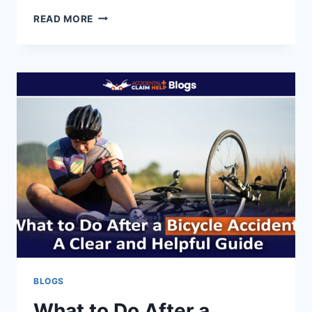
MASSACHUSETTS
READ MORE
INSURANCE
COMMISSIONER
DENIES
RATE
INCREASE
REQUEST
BY
WORKERS’
COMP
BUREAU
BLOGS
What to Do After a