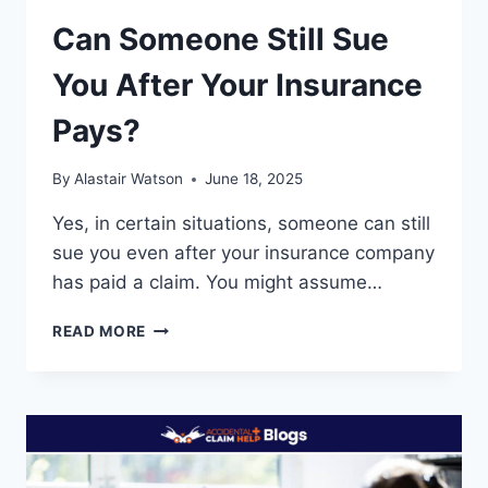
Can Someone Still Sue
You After Your Insurance
Pays?
By
Alastair Watson
June 18, 2025
Yes, in certain situations, someone can still
sue you even after your insurance company
has paid a claim. You might assume…
CAN
READ MORE
SOMEONE
STILL
SUE
YOU
AFTER
YOUR
INSURANCE