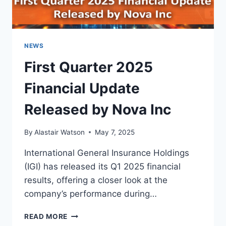
NEWS
First Quarter 2025
Financial Update
Released by Nova Inc
By
Alastair Watson
May 7, 2025
International General Insurance Holdings
(IGI) has released its Q1 2025 financial
results, offering a closer look at the
company’s performance during…
FIRST
READ MORE
QUARTER