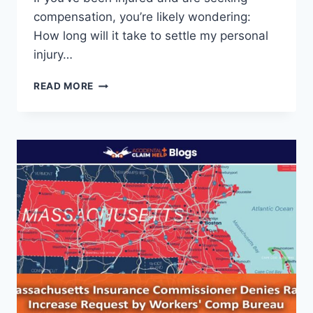
compensation, you’re likely wondering:
How long will it take to settle my personal
injury…
HOW
READ MORE
LONG
DOES
A
PERSONAL
INJURY
LAWSUIT
TAKE
TO
SETTLE?