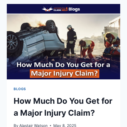
NY?
NEW
BILL
COULD
LEAVE
YOU
UNPROTECTED
FROM
DEED
FRAUD
BLOGS
How Much Do You Get for
a Major Injury Claim?
By
Alastair Watson
May 8, 2025