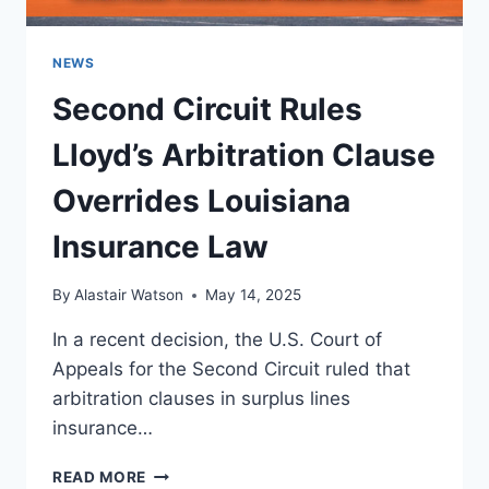
NEWS
Second Circuit Rules
Lloyd’s Arbitration Clause
Overrides Louisiana
Insurance Law
By
Alastair Watson
May 14, 2025
In a recent decision, the U.S. Court of
Appeals for the Second Circuit ruled that
arbitration clauses in surplus lines
insurance…
SECOND
READ MORE