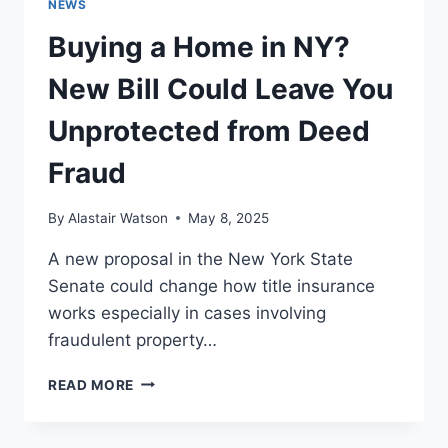
NEWS
Buying a Home in NY?
New Bill Could Leave You
Unprotected from Deed
Fraud
By
Alastair Watson
May 8, 2025
A new proposal in the New York State
Senate could change how title insurance
works especially in cases involving
fraudulent property…
BUYING
READ MORE
A
HOME
IN