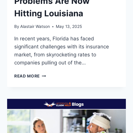
Problems Are Now
Hitting Louisiana
By
Alastair Watson
May 13, 2025
In recent years, Florida has faced
significant challenges with its insurance
market, from skyrocketing rates to
companies pulling out of the…
FLORIDA’S
READ MORE
INSURANCE
PROBLEMS
ARE
NOW
HITTING
LOUISIANA