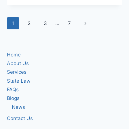
2025
FINANCIAL
UPDATE
Page
Next
1
2
3
…
7
RELEASED
BY
navigation
Page
NOVA
INC
Home
About Us
Services
State Law
FAQs
Blogs
News
Contact Us