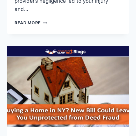
provider’s negligence led to your injury
and…
HOW
READ MORE
TO
GET
MEDICAL
INJURY
CLAIMS
IN
2025:
A
COMPLETE
GUIDE