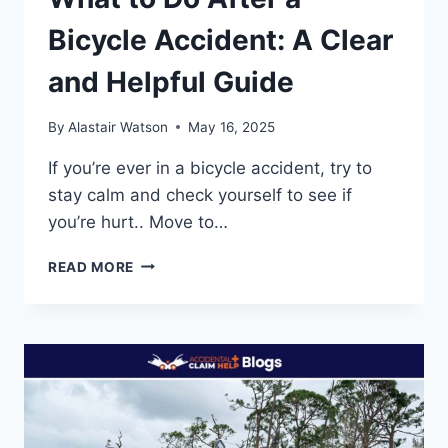
Bicycle Accident: A Clear
and Helpful Guide
By
Alastair Watson
May 16, 2025
If you’re ever in a bicycle accident, try to
stay calm and check yourself to see if
you’re hurt.. Move to…
WHAT
READ MORE
TO
DO
AFTER
A
BICYCLE
ACCIDENT:
A
CLEAR