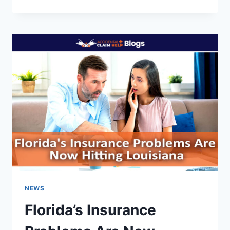
CIRCUIT
RULES
LLOYD’S
ARBITRATION
CLAUSE
OVERRIDES
LOUISIANA
INSURANCE
LAW
NEWS
Florida’s Insurance