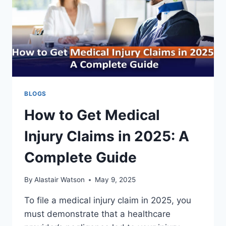
BLOGS
How to Get Medical
Injury Claims in 2025: A
Complete Guide
By
Alastair Watson
May 9, 2025
To file a medical injury claim in 2025, you
must demonstrate that a healthcare