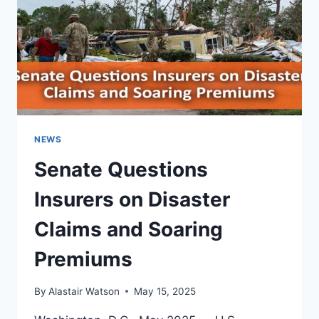
AND
HELPFUL
GUIDE
NEWS
Senate Questions
Insurers on Disaster
Claims and Soaring
Premiums
By
Alastair Watson
May 15, 2025