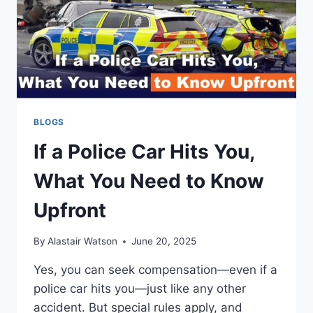
BLOGS
If a Police Car Hits You,
What You Need to Know
Upfront
By
Alastair Watson
June 20, 2025
Yes, you can seek compensation—even if a
police car hits you—just like any other
accident. But special rules apply, and