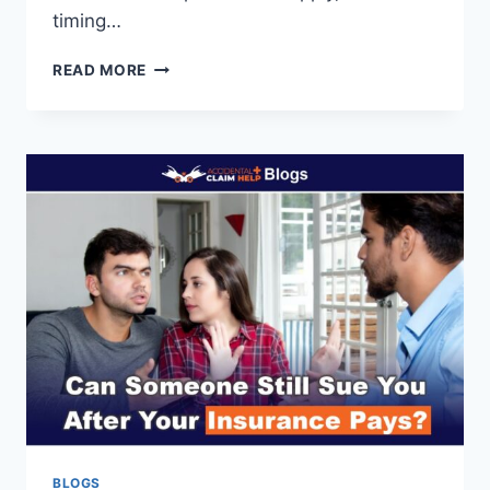
timing…
IF
READ MORE
A
POLICE
CAR
HITS
YOU,
WHAT
YOU
NEED
TO
KNOW
UPFRONT
BLOGS