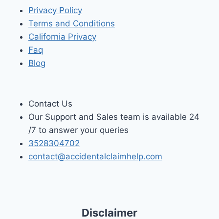
Privacy Policy
Terms and Conditions
California Privacy
Faq
Blog
Contact Us
Our Support and Sales team is available 24
/7 to answer your queries
3528304702
contact@accidentalclaimhelp.com
Disclaimer