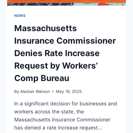
NEWS
Massachusetts
Insurance Commissioner
Denies Rate Increase
Request by Workers’
Comp Bureau
By
Alastair Watson
May 19, 2025
In a significant decision for businesses and
workers across the state, the
Massachusetts Insurance Commissioner
has denied a rate increase request…