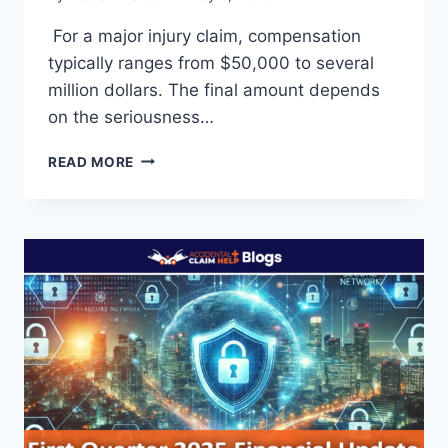
For a major injury claim, compensation
typically ranges from $50,000 to several
million dollars. The final amount depends
on the seriousness…
HOW
READ MORE
MUCH
DO
YOU
GET
FOR
A
MAJOR
INJURY
CLAIM?