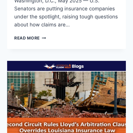
Washington, D.C., May 2025 — U.S.
Senators are putting insurance companies
under the spotlight, raising tough questions
about how claims are…
SENATE
READ MORE
QUESTIONS
INSURERS
ON
DISASTER
CLAIMS
AND
SOARING
PREMIUMS