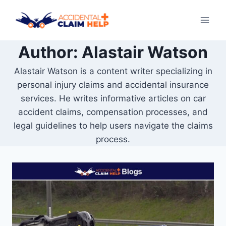
Skip
to
content
Author: Alastair Watson
Alastair Watson is a content writer specializing in
personal injury claims and accidental insurance
services. He writes informative articles on car
accident claims, compensation processes, and
legal guidelines to help users navigate the claims
process.