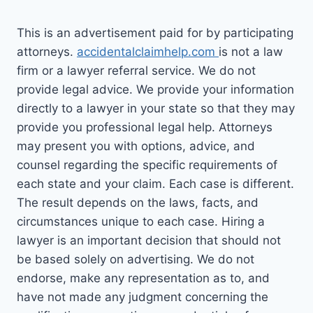
This is an advertisement paid for by participating
attorneys.
accidentalclaimhelp.com
is not a law
firm or a lawyer referral service. We do not
provide legal advice. We provide your information
directly to a lawyer in your state so that they may
provide you professional legal help. Attorneys
may present you with options, advice, and
counsel regarding the specific requirements of
each state and your claim. Each case is different.
The result depends on the laws, facts, and
circumstances unique to each case. Hiring a
lawyer is an important decision that should not
be based solely on advertising. We do not
endorse, make any representation as to, and
have not made any judgment concerning the