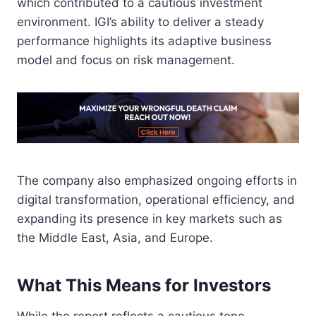
which contributed to a cautious investment
environment. IGI’s ability to deliver a steady
performance highlights its adaptive business
model and focus on risk management.
The company also emphasized ongoing efforts in
digital transformation, operational efficiency, and
expanding its presence in key markets such as
the Middle East, Asia, and Europe.
What This Means for Investors
While the report reflects a cautious tone,