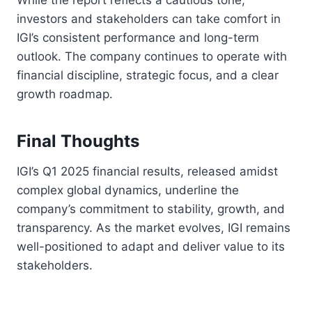
investors and stakeholders can take comfort in
IGI’s consistent performance and long-term
outlook. The company continues to operate with
financial discipline, strategic focus, and a clear
growth roadmap.
Final Thoughts
IGI’s Q1 2025 financial results, released amidst
complex global dynamics, underline the
company’s commitment to stability, growth, and
transparency. As the market evolves, IGI remains
well-positioned to adapt and deliver value to its
stakeholders.