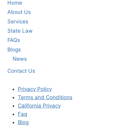
Home
About Us
Services
State Law
FAQs
Blogs
News
Contact Us
Privacy Policy
Terms and Conditions
California Privacy
Faq
Blog