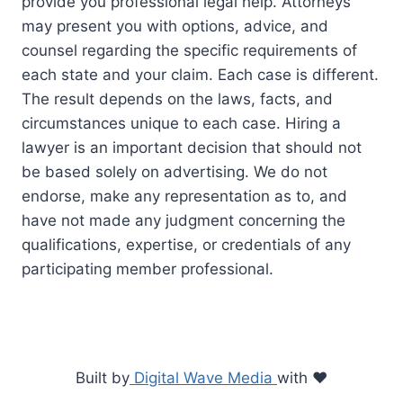
provide you professional legal help. Attorneys
may present you with options, advice, and
counsel regarding the specific requirements of
each state and your claim. Each case is different.
The result depends on the laws, facts, and
circumstances unique to each case. Hiring a
lawyer is an important decision that should not
be based solely on advertising. We do not
endorse, make any representation as to, and
have not made any judgment concerning the
qualifications, expertise, or credentials of any
participating member professional.
Built by
Digital Wave Media
with
♥