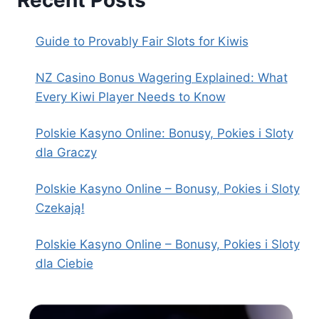
Recent Posts
Guide to Provably Fair Slots for Kiwis
NZ Casino Bonus Wagering Explained: What
Every Kiwi Player Needs to Know
Polskie Kasyno Online: Bonusy, Pokies i Sloty
dla Graczy
Polskie Kasyno Online – Bonusy, Pokies i Sloty
Czekają!
Polskie Kasyno Online – Bonusy, Pokies i Sloty
dla Ciebie