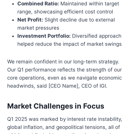
Combined Ratio:
Maintained within target
range, showcasing efficient cost control
Net Profit:
Slight decline due to external
market pressures
Investment Portfolio:
Diversified approach
helped reduce the impact of market swings
We remain confident in our long-term strategy.
Our Q1 performance reflects the strength of our
core operations, even as we navigate economic
headwinds, said [CEO Name], CEO of IGI.
Market Challenges in Focus
Q1 2025 was marked by interest rate instability,
global inflation, and geopolitical tensions, all of