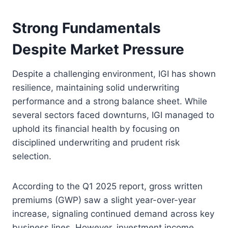
Strong Fundamentals
Despite Market Pressure
Despite a challenging environment, IGI has shown
resilience, maintaining solid underwriting
performance and a strong balance sheet. While
several sectors faced downturns, IGI managed to
uphold its financial health by focusing on
disciplined underwriting and prudent risk
selection.
According to the Q1 2025 report, gross written
premiums (GWP) saw a slight year-over-year
increase, signaling continued demand across key
business lines. However, investment income