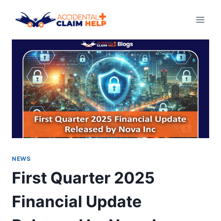
Skip
to
content
NEWS
First Quarter 2025
Financial Update