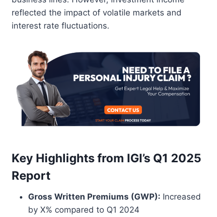
reflected the impact of volatile markets and
interest rate fluctuations.
Key Highlights from IGI’s Q1 2025
Report
Gross Written Premiums (GWP):
Increased
by X% compared to Q1 2024