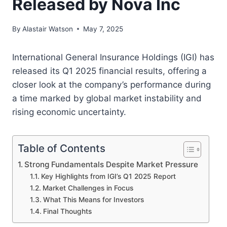
Released by Nova Inc
By
Alastair Watson
May 7, 2025
International General Insurance Holdings (IGI) has
released its Q1 2025 financial results, offering a
closer look at the company’s performance during
a time marked by global market instability and
rising economic uncertainty.
Table of Contents
Strong Fundamentals Despite Market Pressure
Key Highlights from IGI’s Q1 2025 Report
Market Challenges in Focus
What This Means for Investors
Final Thoughts