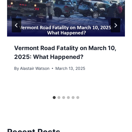
Vermont Road Fatality on March 10,
2025: What Happened?
By
Alastair Watson
March 13, 2025