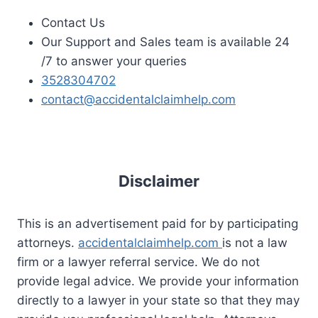
Contact Us
Our Support and Sales team is available 24
/7 to answer your queries
3528304702
contact@accidentalclaimhelp.com
Disclaimer
This is an advertisement paid for by participating
attorneys.
accidentalclaimhelp.com
is not a law
firm or a lawyer referral service. We do not
provide legal advice. We provide your information
directly to a lawyer in your state so that they may