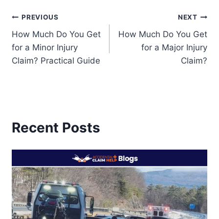
Post
PREVIOUS
NEXT
How Much Do You Get
How Much Do You Get
navigation
for a Minor Injury
for a Major Injury
Claim? Practical Guide
Claim?
Recent Posts