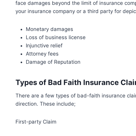
face damages beyond the limit of insurance compe
your insurance company or a third party for depic
Monetary damages
Loss of business license
Injunctive relief
Attorney fees
Damage of Reputation
Types of Bad Faith Insurance Cla
There are a few types of bad-faith insurance cla
direction. These include;
First-party Claim