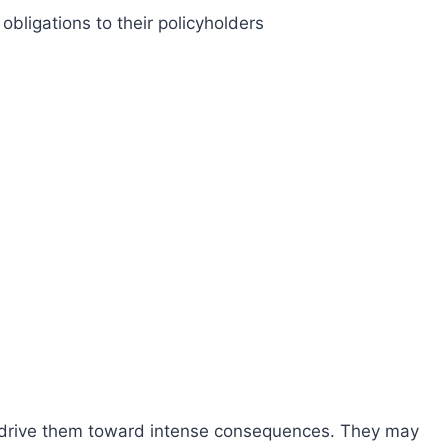
obligations to their policyholders
 drive them toward intense consequences. They may