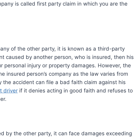
ny is called first party claim in which you are the
ny of the other party, it is known as a third-party
dent caused by another person, who is insured, then his
r personal injury or property damages. However, the
t the insured person’s company as the law varies from
y the accident can file a bad faith claim against his
t driver
if it denies acting in good faith and refuses to
der.
ved by the other party, it can face damages exceeding