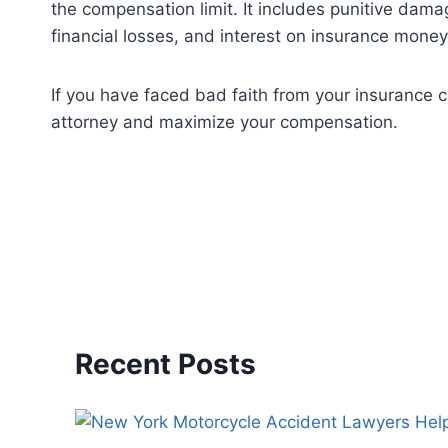
the compensation limit. It includes punitive dama
financial losses, and interest on insurance money
If you have faced bad faith from your insurance 
attorney and maximize your compensation.
Post
navigation
Recent Posts