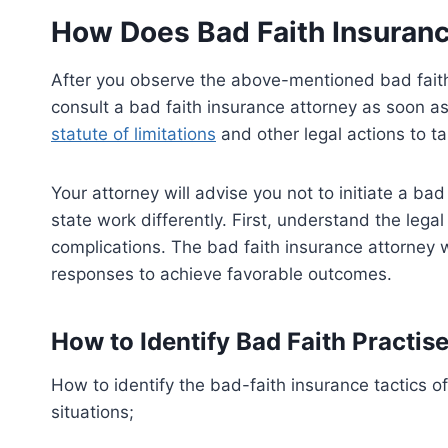
How Does Bad Faith Insuranc
After you observe the above-mentioned bad faith s
consult a bad faith insurance attorney as soon as
statute of limitations
and other legal actions to t
Your attorney will advise you not to initiate a ba
state work differently. First, understand the leg
complications. The bad faith insurance attorney w
responses to achieve favorable outcomes.
How to Identify Bad Faith Practis
How to identify the bad-faith insurance tactics o
situations;