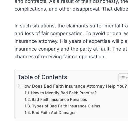
and contracts. As a result of their dishonesty, th
complications, and other disapproval. That delib
In such situations, the claimants suffer mental t
and loss of fair compensation. To avoid or deal w
insurance attorney. His years of expertise will pla
insurance company and the party at fault. The at
chances of receiving fair compensation.
Table of Contents
How Does Bad Faith Insurance Attorney Help You?
How to Identify Bad Faith Practise?
Bad Faith Insurance Penalties
Types of Bad Faith Insurance Claims
Bad Faith Act Damages