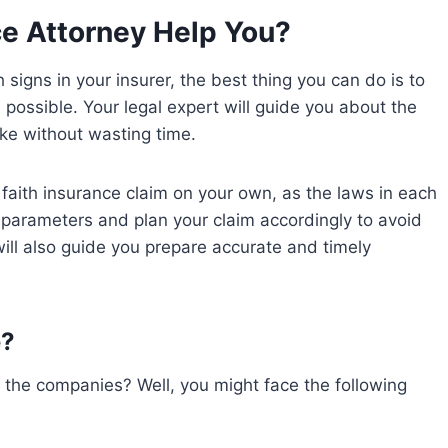
e Attorney Help You?
igns in your insurer, the best thing you can do is to
 possible. Your legal expert will guide you about the
ake without wasting time.
d faith insurance claim on your own, as the laws in each
al parameters and plan your claim accordingly to avoid
ill also guide you prepare accurate and timely
e?
f the companies? Well, you might face the following