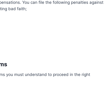
nsations. You can file the following penalties against
ting bad faith;
ims
ims you must understand to proceed in the right