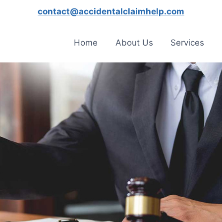
contact@accidentalclaimhelp.com
Home
About Us
Services