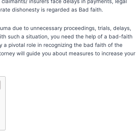
e claimants/ insurers face delays in payments, legal
erate dishonesty is regarded as Bad faith.
rauma due to unnecessary proceedings, trials, delays,
ith such a situation, you need the help of a bad-faith
y a pivotal role in recognizing the bad faith of the
torney will guide you about measures to increase your