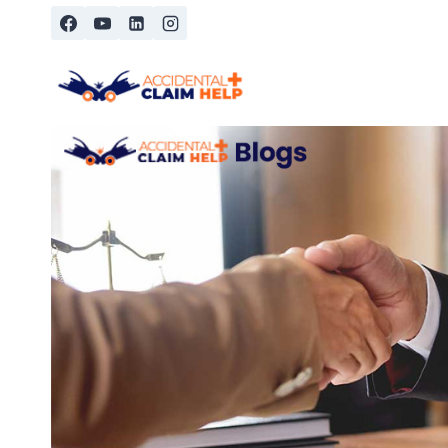
Skip
to
content