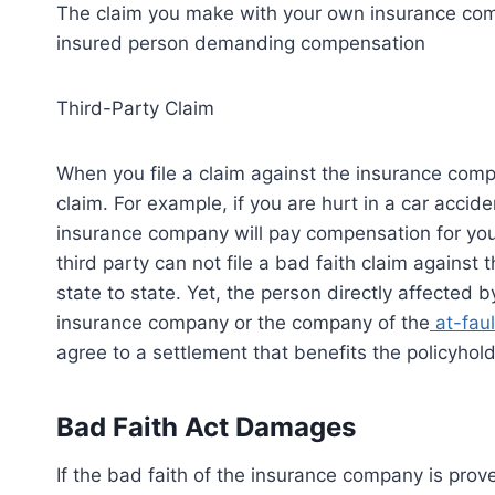
The claim you make with your own insurance compa
insured person demanding compensation
Third-Party Claim
When you file a claim against the insurance compa
claim. For example, if you are hurt in a car acci
insurance company will pay compensation for you
third party can not file a bad faith claim agains
state to state. Yet, the person directly affected b
insurance company or the company of the
at-faul
agree to a settlement that benefits the policyhol
Bad Faith Act Damages
If the bad faith of the insurance company is pro