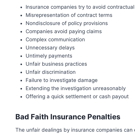
Insurance companies try to avoid contractual 
Misrepresentation of contract terms
Nondisclosure of policy provisions
Companies avoid paying claims
Complex communication
Unnecessary delays
Untimely payments
Unfair business practices
Unfair discrimination
Failure to investigate damage
Extending the investigation unreasonably
Offering a quick settlement or cash payout
Bad Faith Insurance Penalties
The unfair dealings by insurance companies can