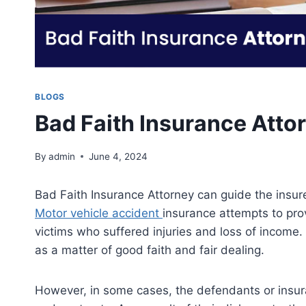
BLOGS
Bad Faith Insurance Atto
By
admin
June 4, 2024
Bad Faith Insurance Attorney can guide the insur
Motor vehicle accident
insurance attempts to prov
victims who suffered injuries and loss of income. U
as a matter of good faith and fair dealing.
However, in some cases, the defendants or insura