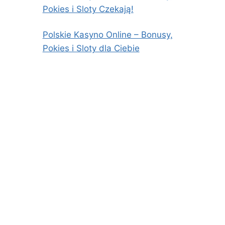
Pokies i Sloty Czekają!
Polskie Kasyno Online – Bonusy,
Pokies i Sloty dla Ciebie