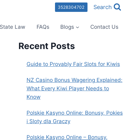
Search
3528304702
State Law
FAQs
Blogs
Contact Us
Recent Posts
Guide to Provably Fair Slots for Kiwis
NZ Casino Bonus Wagering Explained:
What Every Kiwi Player Needs to
Know
Polskie Kasyno Online: Bonusy, Pokies
i Sloty dla Graczy
Polskie Kasyno Online – Bonusy,