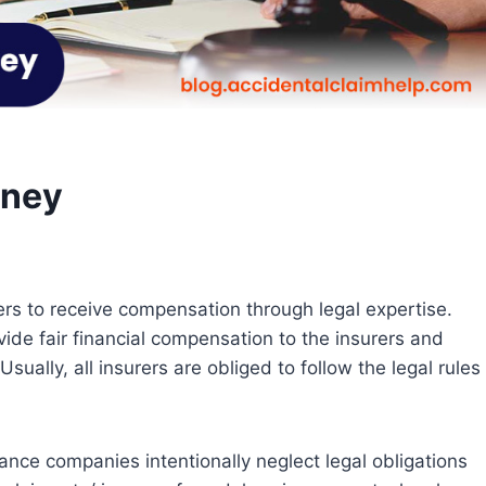
rney
ers to receive compensation through legal expertise.
ide fair financial compensation to the insurers and
sually, all insurers are obliged to follow the legal rules
nce companies intentionally neglect legal obligations