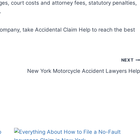
ges, court costs and attorney fees, statutory penalties,
.
company, take Accidental Claim Help to reach the best
NEXT
New York Motorcycle Accident Lawyers Help