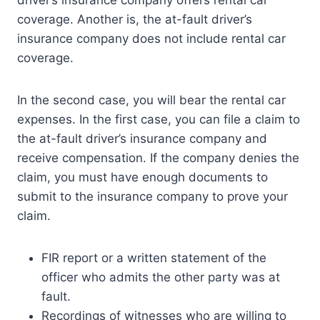
coverage. Another is, the at-fault driver’s
insurance company does not include rental car
coverage.
In the second case, you will bear the rental car
expenses. In the first case, you can file a claim to
the at-fault driver’s insurance company and
receive compensation. If the company denies the
claim, you must have enough documents to
submit to the insurance company to prove your
claim.
FIR report or a written statement of the
officer who admits the other party was at
fault.
Recordings of witnesses who are willing to