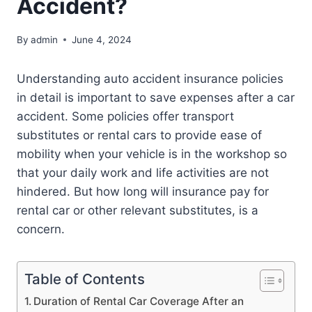
Accident?
By
admin
June 4, 2024
Understanding auto accident insurance policies
in detail is important to save expenses after a car
accident. Some policies offer transport
substitutes or rental cars to provide ease of
mobility when your vehicle is in the workshop so
that your daily work and life activities are not
hindered. But how long will insurance pay for
rental car or other relevant substitutes, is a
concern.
Table of Contents
Duration of Rental Car Coverage After an