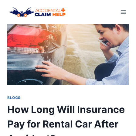
Skip
to
content
BLOGS
How Long Will Insurance
Pay for Rental Car After