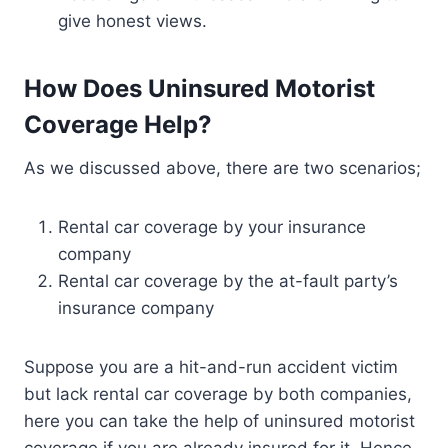
give honest views.
How Does Uninsured Motorist
Coverage Help?
As we discussed above, there are two scenarios;
Rental car coverage by your insurance
company
Rental car coverage by the at-fault party’s
insurance company
Suppose you are a hit-and-run accident victim
but lack rental car coverage by both companies,
here you can take the help of uninsured motorist
coverage if you are already insured for it. Hence,