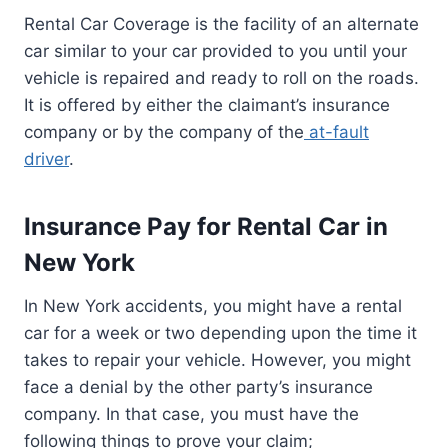
Rental Car Coverage is the facility of an alternate
car similar to your car provided to you until your
vehicle is repaired and ready to roll on the roads.
It is offered by either the claimant’s insurance
company or by the company of the
at-fault
driver
.
Insurance Pay for Rental Car in
New York
In New York accidents, you might have a rental
car for a week or two depending upon the time it
takes to repair your vehicle. However, you might
face a denial by the other party’s insurance
company. In that case, you must have the
following things to prove your claim;