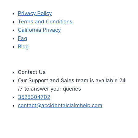
Privacy Policy
Terms and Conditions
California Privacy
Faq
Blog
Contact Us
Our Support and Sales team is available 24
/7 to answer your queries
3528304702
contact@accidentalclaimhelp.com