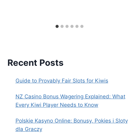
Recent Posts
Guide to Provably Fair Slots for Kiwis
NZ Casino Bonus Wagering Explained: What
Every Kiwi Player Needs to Know
Polskie Kasyno Online: Bonusy, Pokies i Sloty
dla Graczy