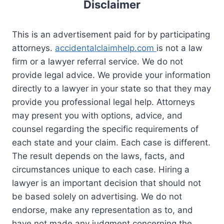
Disclaimer
This is an advertisement paid for by participating
attorneys.
accidentalclaimhelp.com
is not a law
firm or a lawyer referral service. We do not
provide legal advice. We provide your information
directly to a lawyer in your state so that they may
provide you professional legal help. Attorneys
may present you with options, advice, and
counsel regarding the specific requirements of
each state and your claim. Each case is different.
The result depends on the laws, facts, and
circumstances unique to each case. Hiring a
lawyer is an important decision that should not
be based solely on advertising. We do not
endorse, make any representation as to, and
have not made any judgment concerning the