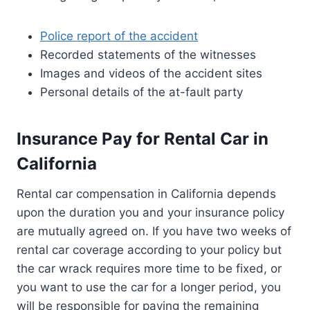
Police report of the accident
Recorded statements of the witnesses
Images and videos of the accident sites
Personal details of the at-fault party
Insurance Pay for Rental Car in
California
Rental car compensation in California depends
upon the duration you and your insurance policy
are mutually agreed on. If you have two weeks of
rental car coverage according to your policy but
the car wrack requires more time to be fixed, or
you want to use the car for a longer period, you
will be responsible for paying the remaining