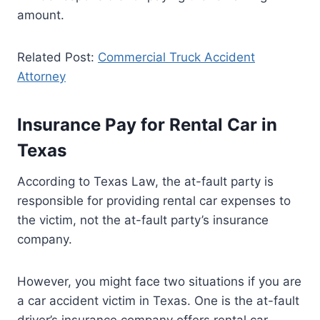
amount.
Related Post:
Commercial Truck Accident
Attorney
Insurance Pay for Rental Car in
Texas
According to Texas Law, the at-fault party is
responsible for providing rental car expenses to
the victim, not the at-fault party’s insurance
company.
However, you might face two situations if you are
a car accident victim in Texas. One is the at-fault
driver’s insurance company offers rental car