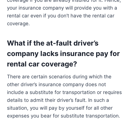
your insurance company will provide you with a
rental car even if you don’t have the rental car
coverage.
What if the at-fault driver’s
company lacks insurance pay for
rental car coverage?
There are certain scenarios during which the
other driver’s insurance company does not
include a substitute for transportation or requires
details to admit their driver’s fault. In such a
situation, you will pay by yourself for all other
expenses you bear for substitute transportation.