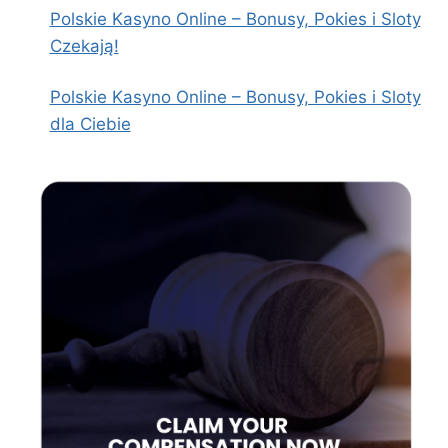
Polskie Kasyno Online – Bonusy, Pokies i Sloty
Czekają!
Polskie Kasyno Online – Bonusy, Pokies i Sloty
dla Ciebie