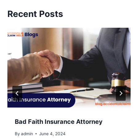
Recent Posts
Bad Faith Insurance Attorney
By
admin
June 4, 2024