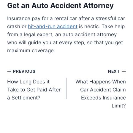
Get an Auto Accident Attorney
Insurance pay for a rental car after a stressful car
crash or
hit-and-run accident
is hectic. Take help
from a legal expert, an auto accident attorney
who will guide you at every step, so that you get
maximum coverage.
Post
PREVIOUS
NEXT
How Long Does it
What Happens When
navigation
Take to Get Paid After
Car Accident Claim
a Settlement?
Exceeds Insurance
Limit?