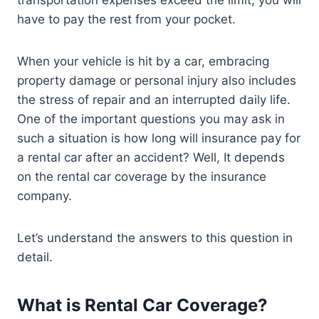
have to pay the rest from your pocket.
When your vehicle is hit by a car, embracing
property damage or personal injury also includes
the stress of repair and an interrupted daily life.
One of the important questions you may ask in
such a situation is how long will insurance pay for
a rental car after an accident? Well, It depends
on the rental car coverage by the insurance
company.
Let’s understand the answers to this question in
detail.
What is Rental Car Coverage?