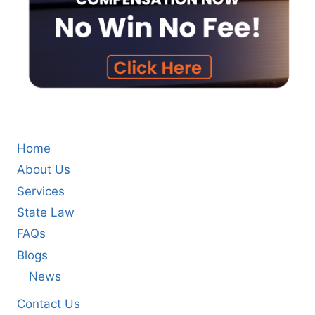
Home
About Us
Services
State Law
FAQs
Blogs
News
Contact Us