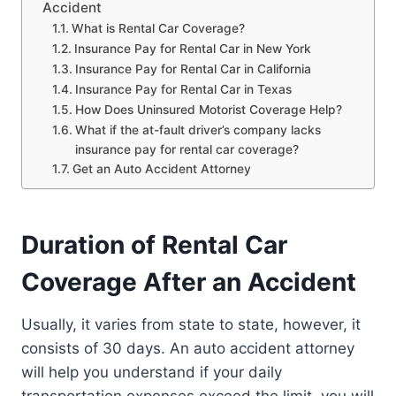
Accident
What is Rental Car Coverage?
Insurance Pay for Rental Car in New York
Insurance Pay for Rental Car in California
Insurance Pay for Rental Car in Texas
How Does Uninsured Motorist Coverage Help?
What if the at-fault driver’s company lacks
insurance pay for rental car coverage?
Get an Auto Accident Attorney
Duration of Rental Car
Coverage After an Accident
Usually, it varies from state to state, however, it
consists of 30 days. An auto accident attorney
will help you understand if your daily
transportation expenses exceed the limit, you will