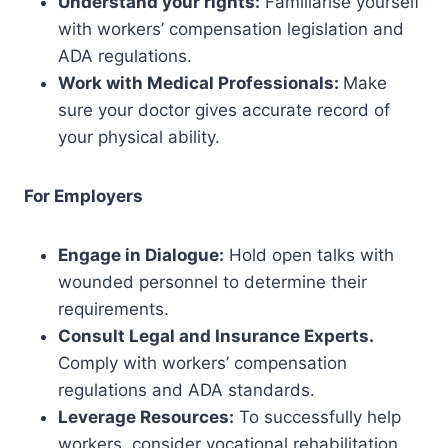
Understand your rights:
Familiarise yourself
with workers’ compensation legislation and
ADA regulations.
Work with Medical Professionals:
Make
sure your doctor gives accurate record of
your physical ability.
For Employers
Engage in Dialogue:
Hold open talks with
wounded personnel to determine their
requirements.
Consult Legal and Insurance Experts.
Comply with workers’ compensation
regulations and ADA standards.
Leverage Resources:
To successfully help
workers, consider vocational rehabilitation