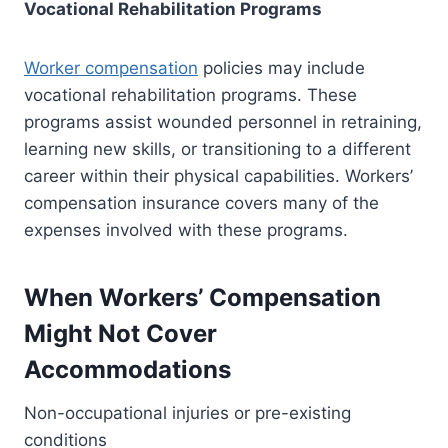
Vocational Rehabilitation Programs
Worker compensation
policies may include
vocational rehabilitation programs. These
programs assist wounded personnel in retraining,
learning new skills, or transitioning to a different
career within their physical capabilities. Workers’
compensation insurance covers many of the
expenses involved with these programs.
When Workers’ Compensation
Might Not Cover
Accommodations
Non-occupational injuries or pre-existing
conditions