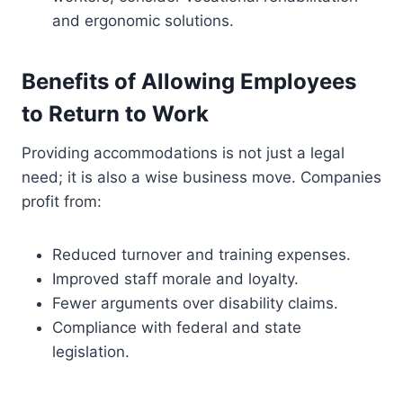
and ergonomic solutions.
Benefits of Allowing Employees
to Return to Work
Providing accommodations is not just a legal
need; it is also a wise business move. Companies
profit from:
Reduced turnover and training expenses.
Improved staff morale and loyalty.
Fewer arguments over disability claims.
Compliance with federal and state
legislation.