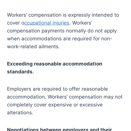
Workers’ compensation is expressly intended to
cover o
ccupational injuries
. Workers’
compensation payments normally do not apply
when accommodations are required for non-
work-related ailments.
Exceeding reasonable accommodation
standards.
Employers are required to offer reasonable
accommodation. Workers’ compensation may not
completely cover expensive or excessive
alterations.
Negotiations between employers and their