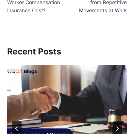
Worker Compensation
from Repetitive
Insurance Cost?
Movements at Work
Recent Posts