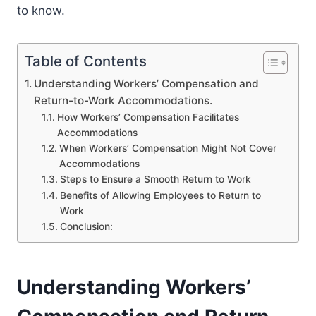
to know.
Table of Contents
Understanding Workers’ Compensation and
Return-to-Work Accommodations.
How Workers’ Compensation Facilitates
Accommodations
When Workers’ Compensation Might Not Cover
Accommodations
Steps to Ensure a Smooth Return to Work
Benefits of Allowing Employees to Return to
Work
Conclusion:
Understanding Workers’