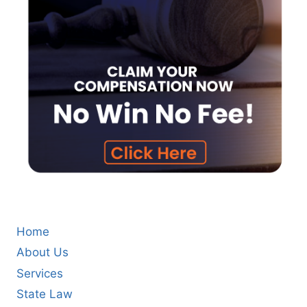
Home
About Us
Services
State Law