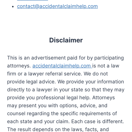
contact@accidentalclaimhelp.com
Disclaimer
This is an advertisement paid for by participating
attorneys.
accidentalclaimhelp.com
is not a law
firm or a lawyer referral service. We do not
provide legal advice. We provide your information
directly to a lawyer in your state so that they may
provide you professional legal help. Attorneys
may present you with options, advice, and
counsel regarding the specific requirements of
each state and your claim. Each case is different.
The result depends on the laws, facts, and