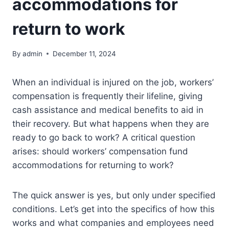
accommodations for
return to work
By
admin
December 11, 2024
When an individual is injured on the job, workers’
compensation is frequently their lifeline, giving
cash assistance and medical benefits to aid in
their recovery. But what happens when they are
ready to go back to work? A critical question
arises: should workers’ compensation fund
accommodations for returning to work?
The quick answer is yes, but only under specified
conditions. Let’s get into the specifics of how this
works and what companies and employees need