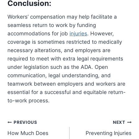
Conclusion:
Workers’ compensation may help facilitate a
seamless return to work by funding
accommodations for job
injuries
. However,
coverage is sometimes restricted to medically
necessary alterations, and employers are
required to meet with extra legal requirements
under legislation such as the ADA. Open
communication, legal understanding, and
teamwork between employers and workers are
essential for a successful and equitable return-
to-work process.
Post
PREVIOUS
NEXT
How Much Does
Preventing Injuries
navigation