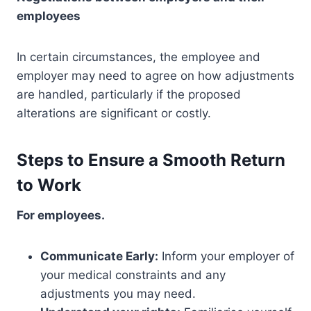
employees
In certain circumstances, the employee and
employer may need to agree on how adjustments
are handled, particularly if the proposed
alterations are significant or costly.
Steps to Ensure a Smooth Return
to Work
For employees.
Communicate Early:
Inform your employer of
your medical constraints and any
adjustments you may need.