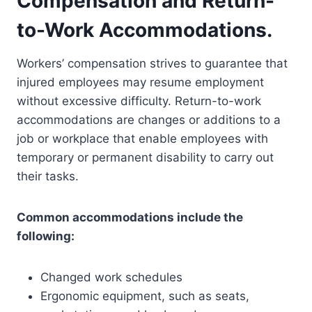
Compensation and Return-
to-Work Accommodations.
Workers’ compensation strives to guarantee that
injured employees may resume employment
without excessive difficulty. Return-to-work
accommodations are changes or additions to a
job or workplace that enable employees with
temporary or permanent disability to carry out
their tasks.
Common accommodations include the
following:
Changed work schedules
Ergonomic equipment, such as seats,