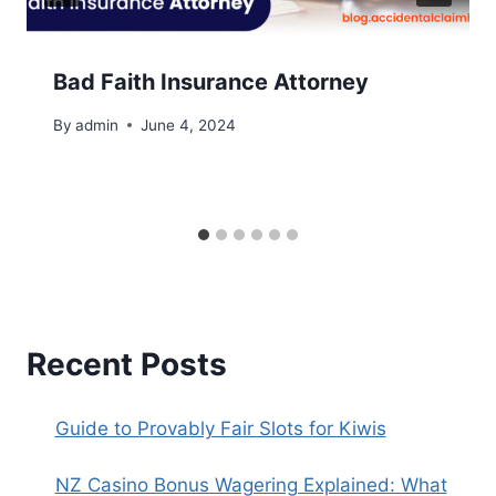
Bad Faith Insurance Attorney
By
admin
June 4, 2024
Recent Posts
Guide to Provably Fair Slots for Kiwis
NZ Casino Bonus Wagering Explained: What