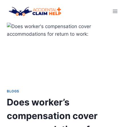
Skip
to
content
BLOGS
Does worker’s
compensation cover