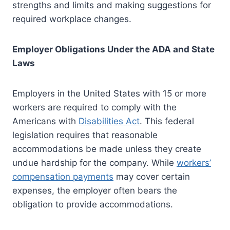
strengths and limits and making suggestions for
required workplace changes.
Employer Obligations Under the ADA and State
Laws
Employers in the United States with 15 or more
workers are required to comply with the
Americans with
Disabilities Act
. This federal
legislation requires that reasonable
accommodations be made unless they create
undue hardship for the company. While
workers’
compensation payments
may cover certain
expenses, the employer often bears the
obligation to provide accommodations.