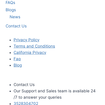
FAQs
Blogs
News
Contact Us
Privacy Policy
Terms and Conditions
California Privacy
Faq
Blog
Contact Us
Our Support and Sales team is available 24
/7 to answer your queries
3528304702