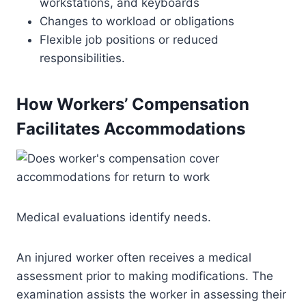
workstations, and keyboards
Changes to workload or obligations
Flexible job positions or reduced
responsibilities.
How Workers’ Compensation
Facilitates Accommodations
Medical evaluations identify needs.
An injured worker often receives a medical
assessment prior to making modifications. The
examination assists the worker in assessing their