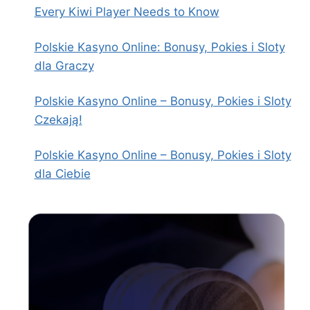
Every Kiwi Player Needs to Know
Polskie Kasyno Online: Bonusy, Pokies i Sloty
dla Graczy
Polskie Kasyno Online – Bonusy, Pokies i Sloty
Czekają!
Polskie Kasyno Online – Bonusy, Pokies i Sloty
dla Ciebie