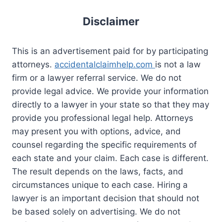
Disclaimer
This is an advertisement paid for by participating
attorneys.
accidentalclaimhelp.com
is not a law
firm or a lawyer referral service. We do not
provide legal advice. We provide your information
directly to a lawyer in your state so that they may
provide you professional legal help. Attorneys
may present you with options, advice, and
counsel regarding the specific requirements of
each state and your claim. Each case is different.
The result depends on the laws, facts, and
circumstances unique to each case. Hiring a
lawyer is an important decision that should not
be based solely on advertising. We do not