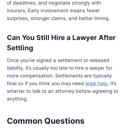
of deadlines, and negotiate strongly with
insurers. Early involvement means fewer
surprises, stronger claims, and better timing.
Can You Still Hire a Lawyer After
Settling
Once you’ve signed a settlement or released
liability, it’s usually too late to hire a lawyer for
more compensation. Settlements are typically
final so if you think you may need
legal help
, it’s
smarter to talk to an attorney before agreeing to
anything.
Common Questions