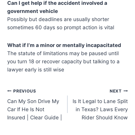
Can I get help if the accident involved a
government vehicle
Possibly but deadlines are usually shorter
sometimes 60 days so prompt action is vital
What if I’m a minor or mentally incapacitated
The statute of limitations may be paused until
you turn 18 or recover capacity but talking to a
lawyer early is still wise
Post
PREVIOUS
NEXT
Can My Son Drive My
Is It Legal to Lane Split
navigation
Car If He Is Not
in Texas? Laws Every
Insured | Clear Guide |
Rider Should Know