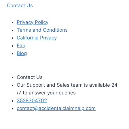
Contact Us
Privacy Policy
Terms and Conditions
California Privacy
Faq
Blog
Contact Us
Our Support and Sales team is available 24
/7 to answer your queries
3528304702
contact@accidentalclaimhelp.com