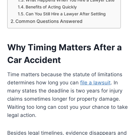
Benefits of Acting Quickly
Can You Still Hire a Lawyer After Settling
Common Questions Answered
Why Timing Matters After a
Car Accident
Time matters because the statute of limitations
determines how long you can
file a lawsuit
. In
many states the deadline is two years for injury
claims sometimes longer for property damage.
Waiting too long can cost you your chance to take
legal action.
Besides legal timelines, evidence disappears and