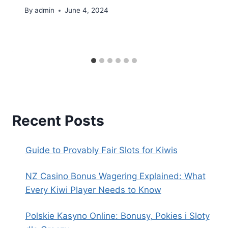
By
admin
June 4, 2024
Recent Posts
Guide to Provably Fair Slots for Kiwis
NZ Casino Bonus Wagering Explained: What
Every Kiwi Player Needs to Know
Polskie Kasyno Online: Bonusy, Pokies i Sloty