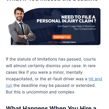
If the statute of limitations has passed, courts
will almost certainly dismiss your case. In rare
cases like if you were a minor, mentally
incapacitated, or the at-fault driver was a
hit and
run
the deadline may be paused or extended.
But this is uncommon and complex.
What Happens When You Hire a