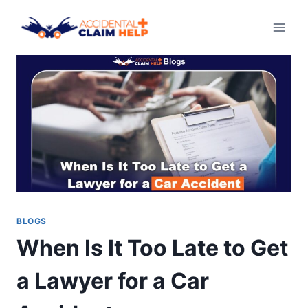
Skip
to
content
BLOGS
When Is It Too Late to Get
a Lawyer for a Car