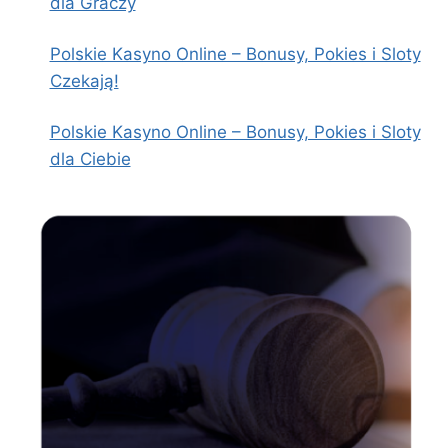
dla Graczy
Polskie Kasyno Online – Bonusy, Pokies i Sloty
Czekają!
Polskie Kasyno Online – Bonusy, Pokies i Sloty
dla Ciebie