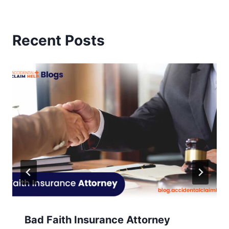
Recent Posts
Bad Faith Insurance Attorney