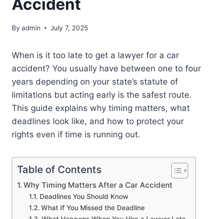
Accident
By
admin
July 7, 2025
When is it too late to get a lawyer for a car
accident? You usually have between one to four
years depending on your state’s statute of
limitations but acting early is the safest route.
This guide explains why timing matters, what
deadlines look like, and how to protect your
rights even if time is running out.
Table of Contents
Why Timing Matters After a Car Accident
Deadlines You Should Know
What If You Missed the Deadline
What Happens When You Hire a Lawyer Late