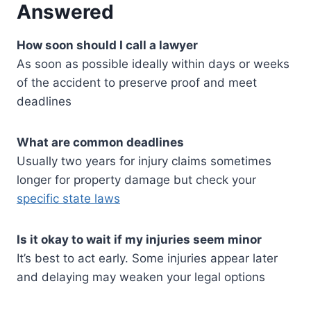
Answered
How soon should I call a lawyer
As soon as possible ideally within days or weeks
of the accident to preserve proof and meet
deadlines
What are common deadlines
Usually two years for injury claims sometimes
longer for property damage but check your
specific state laws
Is it okay to wait if my injuries seem minor
It’s best to act early. Some injuries appear later
and delaying may weaken your legal options