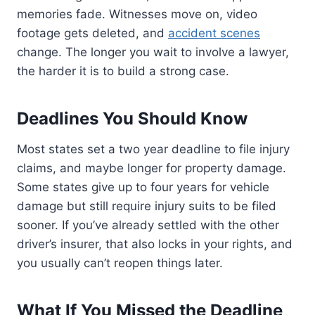
memories fade. Witnesses move on, video
footage gets deleted, and
accident scenes
change. The longer you wait to involve a lawyer,
the harder it is to build a strong case.
Deadlines You Should Know
Most states set a two year deadline to file injury
claims, and maybe longer for property damage.
Some states give up to four years for vehicle
damage but still require injury suits to be filed
sooner. If you’ve already settled with the other
driver’s insurer, that also locks in your rights, and
you usually can’t reopen things later.
What If You Missed the Deadline