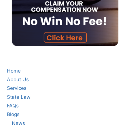
Home
About Us
Services
State Law
FAQs
Blogs
News