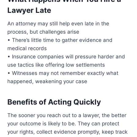
Lawyer Late
An attorney may still help even late in the
process, but challenges arise
• There’s little time to gather evidence and
medical records
• Insurance companies will pressure harder and
use tactics like offering low settlements
• Witnesses may not remember exactly what
happened, weakening your case
Benefits of Acting Quickly
The sooner you reach out to a lawyer, the better
your outcome is likely to be. They can protect
your rights, collect evidence promptly, keep track