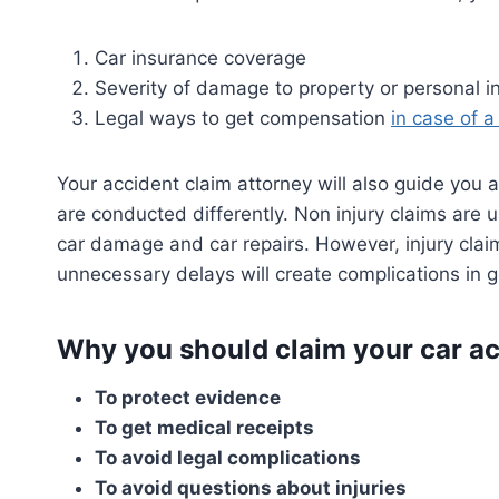
Car insurance coverage
Severity of damage to property or personal in
Legal ways to get compensation
in case of a
Your accident claim attorney will also guide you 
are conducted differently. Non injury claims are 
car damage and car repairs. However, injury clai
unnecessary delays will create complications in 
Why you should claim your car ac
To protect evidence
To get medical receipts
To avoid legal complications
To avoid questions about injuries