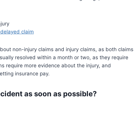
jury
 delayed claim
about non-injury claims and injury claims, as both claims
usually resolved within a month or two, as they require
ms require more evidence about the injury, and
getting insurance pay.
cident as soon as possible?