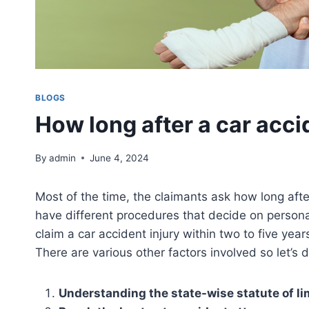
BLOGS
How long after a car acci
By
admin
June 4, 2024
Most of the time, the claimants ask how long after
have different procedures that decide on personal
claim a car accident injury within two to five year
There are various other factors involved so let’s 
Understanding the state-wise statute of li