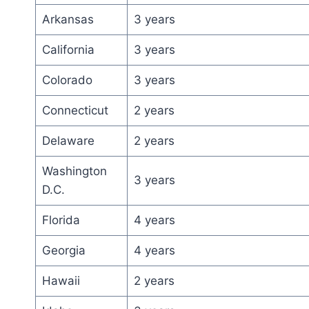
Arkansas
3 years
California
3 years
Colorado
3 years
Connecticut
2 years
Delaware
2 years
Washington
3 years
D.C.
Florida
4 years
Georgia
4 years
Hawaii
2 years