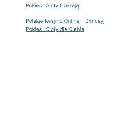
Pokies i Sloty Czekają!
Polskie Kasyno Online – Bonusy,
Pokies i Sloty dla Ciebie