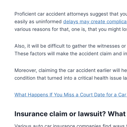
Proficient car accident attorneys suggest that yo
easily as uninformed
delays may create complica
various reasons for that, one is, that you might l
Also, it will be difficult to gather the witnesses 
These factors will make the accident claim and i
Moreover, claiming the car accident earlier will h
condition that turned into a critical health issue la
What Happens If You Miss a Court Date for a Car
Insurance claim or lawsuit? What
Various auto car insurance companies find ways t