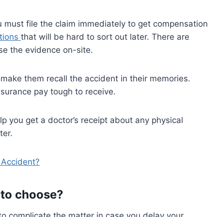
u must file the claim immediately to get compensation
tions
that will be hard to sort out later. There are
ose the evidence on-site.
or make them recall the accident in their memories.
nsurance pay tough to receive.
elp you get a doctor’s receipt about any physical
ter.
 Accident?
 to choose?
o complicate the matter in case you delay your