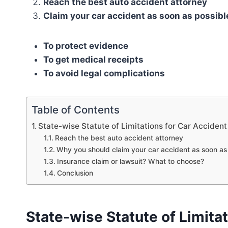
Reach the best auto accident attorney
Claim your car accident as soon as possibl
To protect evidence
To get medical receipts
To avoid legal complications
Table of Contents
State-wise Statute of Limitations for Car Accident
Reach the best auto accident attorney
Why you should claim your car accident as soon as
Insurance claim or lawsuit? What to choose?
Conclusion
State-wise Statute of Limitat