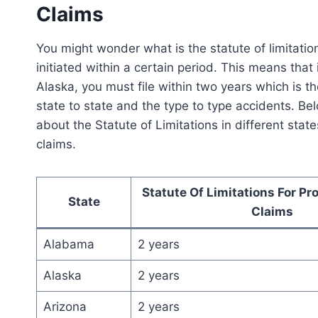
Claims
You might wonder what is the statute of limitations.
initiated within a certain period. This means that 
Alaska, you must file within two years which is the
state to state and the type to type accidents. Belo
about the Statute of Limitations in different sta
claims.
Statute Of Limitations For P
State
Claims
Alabama
2 years
Alaska
2 years
Arizona
2 years