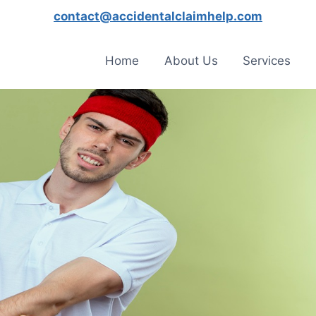
contact@accidentalclaimhelp.com
Home
About Us
Services