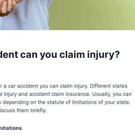
dent can you claim injury?
 a car accident you can claim injury. Different states
 injury and accident claim insurance. Usually, you can
s depending on the statute of limitations of your state.
discuss them briefly.
mitations