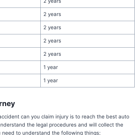
2 years
2 years
2 years
2 years
2 years
1 year
1 year
orney
cident can you claim injury is to reach the best auto
understand the legal procedures and will collect the
 need to understand the following things;