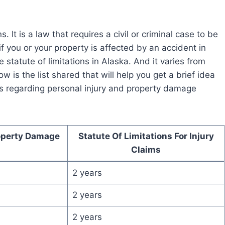
 It is a law that requires a civil or criminal case to be
if you or your property is affected by an accident in
 statute of limitations in Alaska. And it varies from
w is the list shared that will help you get a brief idea
tes regarding personal injury and property damage
roperty Damage
Statute Of Limitations For Injury
Claims
2 years
2 years
2 years