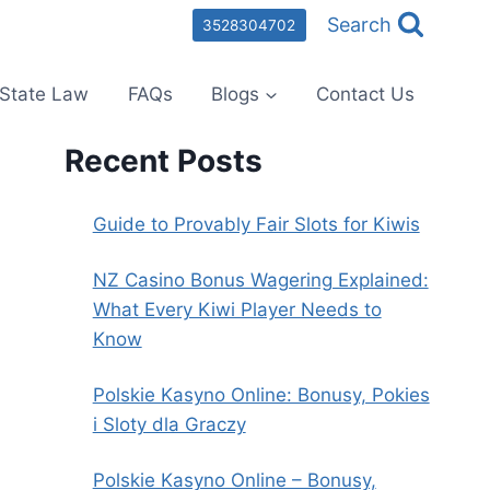
Search
3528304702
State Law
FAQs
Blogs
Contact Us
Recent Posts
Guide to Provably Fair Slots for Kiwis
NZ Casino Bonus Wagering Explained:
What Every Kiwi Player Needs to
Know
Polskie Kasyno Online: Bonusy, Pokies
i Sloty dla Graczy
Polskie Kasyno Online – Bonusy,