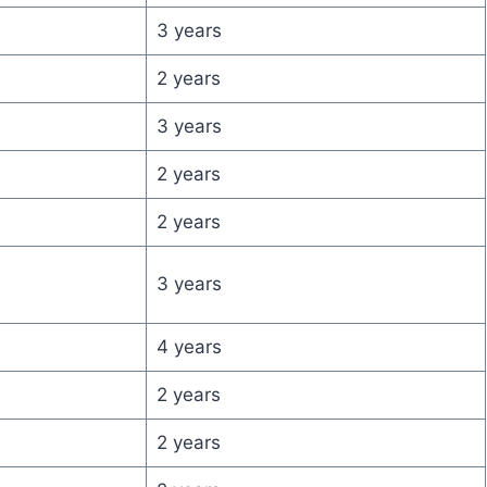
3 years
2 years
3 years
2 years
2 years
3 years
4 years
2 years
2 years