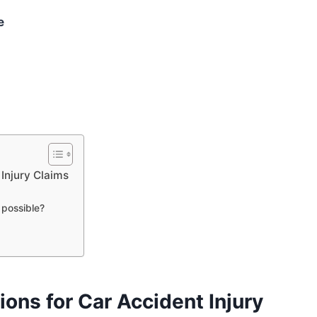
e
 Injury Claims
 possible?
ions for Car Accident Injury