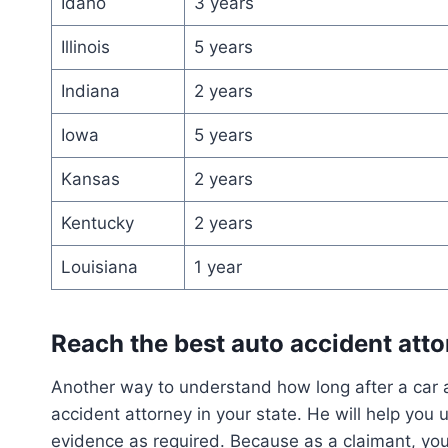
Idaho
3 years
Illinois
5 years
Indiana
2 years
Iowa
5 years
Kansas
2 years
Kentucky
2 years
Louisiana
1 year
Reach the best auto accident att
Another way to understand how long after a car ac
accident attorney in your state. He will help you 
evidence as required. Because as a claimant, you