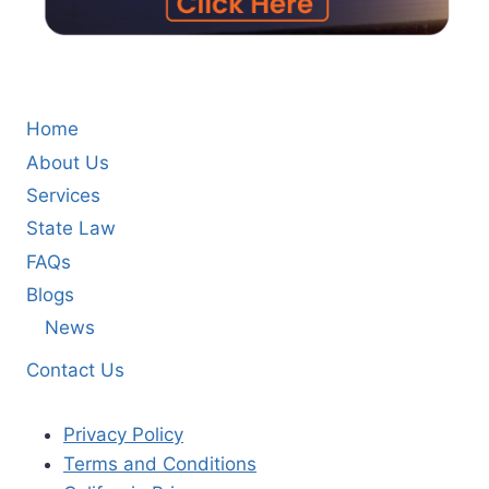
Home
About Us
Services
State Law
FAQs
Blogs
News
Contact Us
Privacy Policy
Terms and Conditions