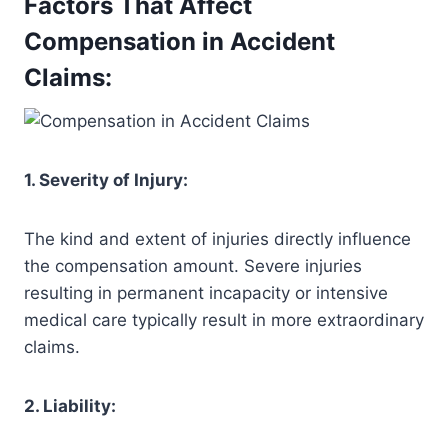
Factors That Affect
Compensation in Accident
Claims:
1. Severity of Injury:
The kind and extent of injuries directly influence
the compensation amount. Severe injuries
resulting in permanent incapacity or intensive
medical care typically result in more extraordinary
claims.
2. Liability: