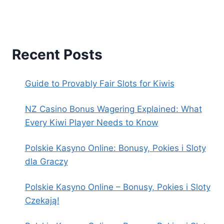
Recent Posts
Guide to Provably Fair Slots for Kiwis
NZ Casino Bonus Wagering Explained: What
Every Kiwi Player Needs to Know
Polskie Kasyno Online: Bonusy, Pokies i Sloty
dla Graczy
Polskie Kasyno Online – Bonusy, Pokies i Sloty
Czekają!