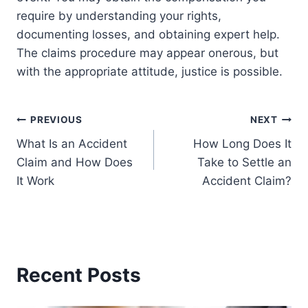
require by understanding your rights,
documenting losses, and obtaining expert help.
The claims procedure may appear onerous, but
with the appropriate attitude, justice is possible.
Post
PREVIOUS
NEXT
What Is an Accident
How Long Does It
navigation
Claim and How Does
Take to Settle an
It Work
Accident Claim?
Recent Posts