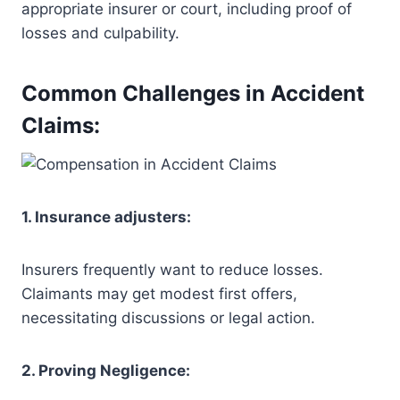
appropriate insurer or court, including proof of
losses and culpability.
Common Challenges in Accident
Claims:
1. Insurance adjusters:
Insurers frequently want to reduce losses.
Claimants may get modest first offers,
necessitating discussions or legal action.
2. Proving Negligence: