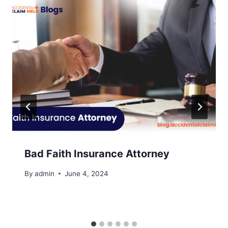
Bad Faith Insurance Attorney
By
admin
June 4, 2024