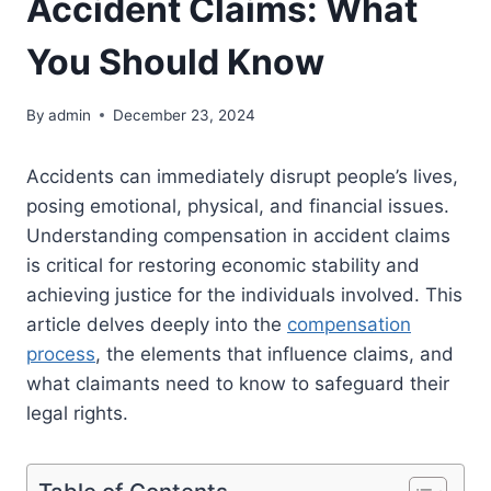
Accident Claims: What
You Should Know
By
admin
December 23, 2024
Accidents can immediately disrupt people’s lives,
posing emotional, physical, and financial issues.
Understanding compensation in accident claims
is critical for restoring economic stability and
achieving justice for the individuals involved. This
article delves deeply into the
compensation
process
, the elements that influence claims, and
what claimants need to know to safeguard their
legal rights.