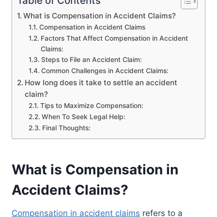
Table of Contents
What is Compensation in Accident Claims?
Compensation in Accident Claims
Factors That Affect Compensation in Accident
Claims:
Steps to File an Accident Claim:
Common Challenges in Accident Claims:
How long does it take to settle an accident
claim?
Tips to Maximize Compensation:
When To Seek Legal Help:
Final Thoughts:
What is Compensation in
Accident Claims?
Compensation in accident claims
refers to a