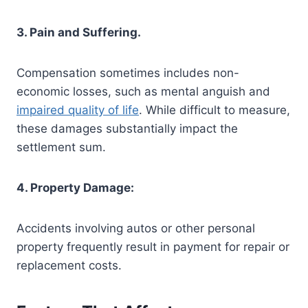
3. Pain and Suffering.
Compensation sometimes includes non-
economic losses, such as mental anguish and
impaired quality of life
. While difficult to measure,
these damages substantially impact the
settlement sum.
4. Property Damage:
Accidents involving autos or other personal
property frequently result in payment for repair or
replacement costs.