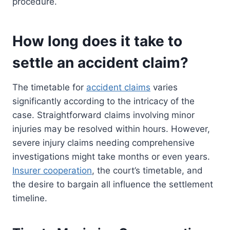
procedure.
How long does it take to
settle an accident claim?
The timetable for
accident claims
varies
significantly according to the intricacy of the
case. Straightforward claims involving minor
injuries may be resolved within hours. However,
severe injury claims needing comprehensive
investigations might take months or even years.
Insurer cooperation
, the court’s timetable, and
the desire to bargain all influence the settlement
timeline.