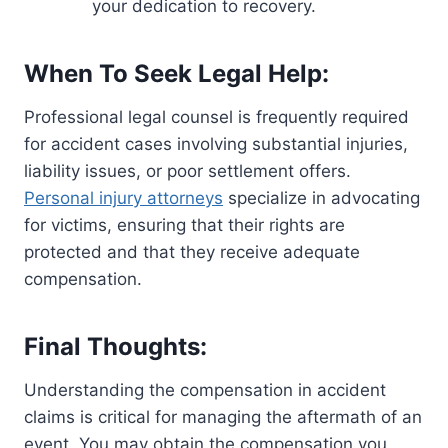
your dedication to recovery.
When To Seek Legal Help:
Professional legal counsel is frequently required
for accident cases involving substantial injuries,
liability issues, or poor settlement offers.
Personal injury attorneys
specialize in advocating
for victims, ensuring that their rights are
protected and that they receive adequate
compensation.
Final Thoughts:
Understanding the compensation in accident
claims is critical for managing the aftermath of an
event. You may obtain the compensation you