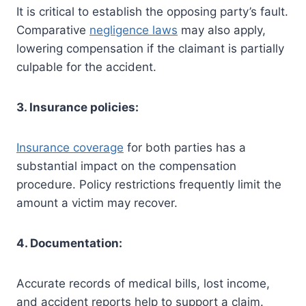
It is critical to establish the opposing party’s fault.
Comparative
negligence laws
may also apply,
lowering compensation if the claimant is partially
culpable for the accident.
3. Insurance policies:
Insurance coverage
for both parties has a
substantial impact on the compensation
procedure. Policy restrictions frequently limit the
amount a victim may recover.
4. Documentation:
Accurate records of medical bills, lost income,
and accident reports help to support a claim.