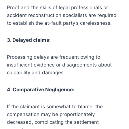
Proof and the skills of legal professionals or
accident reconstruction specialists are required
to establish the at-fault party’s carelessness.
3. Delayed claims:
Processing delays are frequent owing to
insufficient evidence or disagreements about
culpability and damages.
4. Comparative Negligence:
If the claimant is somewhat to blame, the
compensation may be proportionately
decreased, complicating the settlement