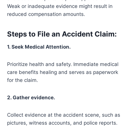
Weak or inadequate evidence might result in
reduced compensation amounts.
Steps to File an Accident Claim:
1. Seek Medical Attention.
Prioritize health and safety. Immediate medical
care benefits healing and serves as paperwork
for the claim.
2. Gather evidence.
Collect evidence at the accident scene, such as
pictures, witness accounts, and police reports.