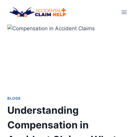
Skip
to
content
BLOGS
Understanding
Compensation in