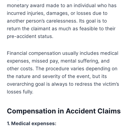
monetary award made to an individual who has
incurred injuries, damages, or losses due to
another person’s carelessness. Its goal is to
return the claimant as much as feasible to their
pre-accident status.
Financial compensation usually includes medical
expenses, missed pay, mental suffering, and
other costs. The procedure varies depending on
the nature and severity of the event, but its
overarching goal is always to redress the victim’s
losses fully.
Compensation in Accident Claims
1. Medical expenses: