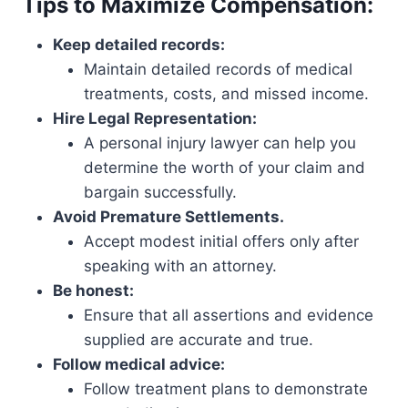
Tips to Maximize Compensation:
Keep detailed records:
Maintain detailed records of medical
treatments, costs, and missed income.
Hire Legal Representation:
A personal injury lawyer can help you
determine the worth of your claim and
bargain successfully.
Avoid Premature Settlements.
Accept modest initial offers only after
speaking with an attorney.
Be honest:
Ensure that all assertions and evidence
supplied are accurate and true.
Follow medical advice:
Follow treatment plans to demonstrate