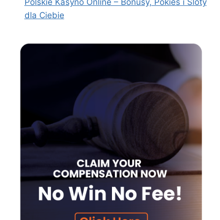
Polskie Kasyno Online – Bonusy, Pokies i Sloty
dla Ciebie