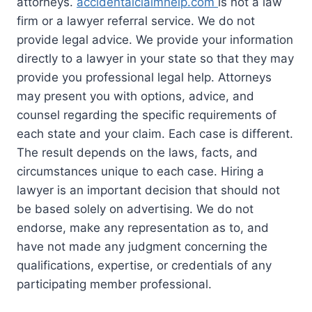
attorneys.
accidentalclaimhelp.com
is not a law
firm or a lawyer referral service. We do not
provide legal advice. We provide your information
directly to a lawyer in your state so that they may
provide you professional legal help. Attorneys
may present you with options, advice, and
counsel regarding the specific requirements of
each state and your claim. Each case is different.
The result depends on the laws, facts, and
circumstances unique to each case. Hiring a
lawyer is an important decision that should not
be based solely on advertising. We do not
endorse, make any representation as to, and
have not made any judgment concerning the
qualifications, expertise, or credentials of any
participating member professional.