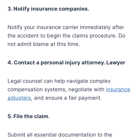
3. Notify insurance companies.
Notify your insurance carrier immediately after
the accident to begin the claims procedure. Do
not admit blame at this time.
4. Contact a personal injury attorney. Lawyer
Legal counsel can help navigate complex
compensation systems, negotiate with
insurance
adjusters
, and ensure a fair payment.
5. File the claim
.
Submit all essential documentation to the