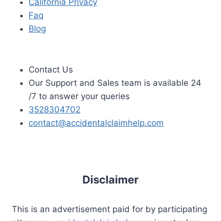
California Privacy
Faq
Blog
Contact Us
Our Support and Sales team is available 24
/7 to answer your queries
3528304702
contact@accidentalclaimhelp.com
Disclaimer
This is an advertisement paid for by participating