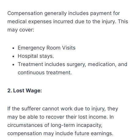
Compensation generally includes payment for
medical expenses incurred due to the injury. This
may cover:
Emergency Room Visits
Hospital stays.
Treatment includes surgery, medication, and
continuous treatment.
2. Lost Wage:
If the sufferer cannot work due to injury, they
may be able to recover their lost income. In
circumstances of long-term incapacity,
compensation may include future earnings.