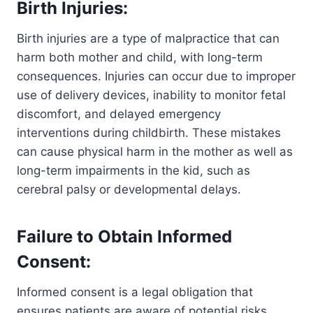
Birth Injuries:
Birth injuries are a type of malpractice that can
harm both mother and child, with long-term
consequences. Injuries can occur due to improper
use of delivery devices, inability to monitor fetal
discomfort, and delayed emergency
interventions during childbirth. These mistakes
can cause physical harm in the mother as well as
long-term impairments in the kid, such as
cerebral palsy or developmental delays.
Failure to Obtain Informed
Consent:
Informed consent is a legal obligation that
ensures patients are aware of potential risks,