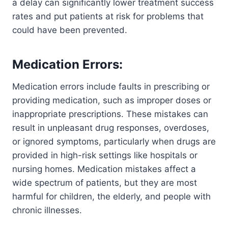
a delay can significantly lower treatment success
rates and put patients at risk for problems that
could have been prevented.
Medication Errors:
Medication errors include faults in prescribing or
providing medication, such as improper doses or
inappropriate prescriptions. These mistakes can
result in unpleasant drug responses, overdoses,
or ignored symptoms, particularly when drugs are
provided in high-risk settings like hospitals or
nursing homes. Medication mistakes affect a
wide spectrum of patients, but they are most
harmful for children, the elderly, and people with
chronic illnesses.