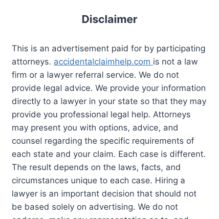
Disclaimer
This is an advertisement paid for by participating
attorneys.
accidentalclaimhelp.com
is not a law
firm or a lawyer referral service. We do not
provide legal advice. We provide your information
directly to a lawyer in your state so that they may
provide you professional legal help. Attorneys
may present you with options, advice, and
counsel regarding the specific requirements of
each state and your claim. Each case is different.
The result depends on the laws, facts, and
circumstances unique to each case. Hiring a
lawyer is an important decision that should not
be based solely on advertising. We do not