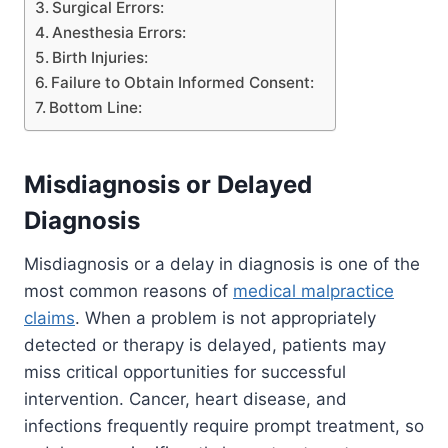
Surgical Errors:
Anesthesia Errors:
Birth Injuries:
Failure to Obtain Informed Consent:
Bottom Line:
Misdiagnosis or Delayed
Diagnosis
Misdiagnosis or a delay in diagnosis is one of the
most common reasons of
medical malpractice
claims
. When a problem is not appropriately
detected or therapy is delayed, patients may
miss critical opportunities for successful
intervention. Cancer, heart disease, and
infections frequently require prompt treatment, so