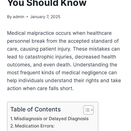
You Should Know
By
admin
January 7, 2025
Medical malpractice occurs when healthcare
personnel break from the accepted standard of
care, causing patient injury. These mistakes can
lead to catastrophic injuries, decreased health
outcomes, and even death. Understanding the
most frequent kinds of medical negligence can
help individuals understand their rights and take
action when care falls short.
Table of Contents
Misdiagnosis or Delayed Diagnosis
Medication Errors: