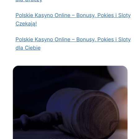
Polskie Kasyno Online – Bonusy, Pokies i Sloty
Czekają!
Polskie Kasyno Online – Bonusy, Pokies i Sloty
dla Ciebie