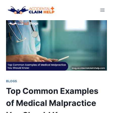
Skip
to
content
BLOGS
Top Common Examples
of Medical Malpractice