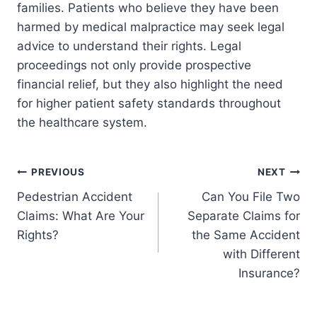
families. Patients who believe they have been
harmed by medical malpractice may seek legal
advice to understand their rights. Legal
proceedings not only provide prospective
financial relief, but they also highlight the need
for higher patient safety standards throughout
the healthcare system.
Post
PREVIOUS
NEXT
Pedestrian Accident
Can You File Two
navigation
Claims: What Are Your
Separate Claims for
Rights?
the Same Accident
with Different
Insurance?