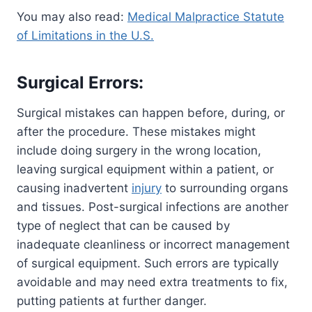
You may also read:
Medical Malpractice Statute
of Limitations in the U.S.
Surgical Errors:
Surgical mistakes can happen before, during, or
after the procedure. These mistakes might
include doing surgery in the wrong location,
leaving surgical equipment within a patient, or
causing inadvertent
injury
to surrounding organs
and tissues. Post-surgical infections are another
type of neglect that can be caused by
inadequate cleanliness or incorrect management
of surgical equipment. Such errors are typically
avoidable and may need extra treatments to fix,
putting patients at further danger.