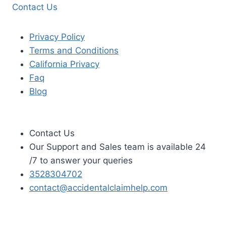
Contact Us
Privacy Policy
Terms and Conditions
California Privacy
Faq
Blog
Contact Us
Our Support and Sales team is available 24
/7 to answer your queries
3528304702
contact@accidentalclaimhelp.com