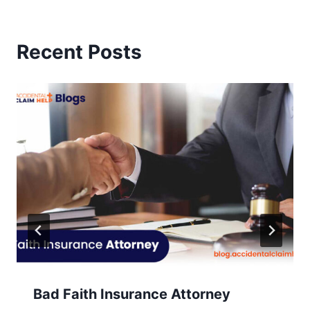
Recent Posts
Bad Faith Insurance Attorney