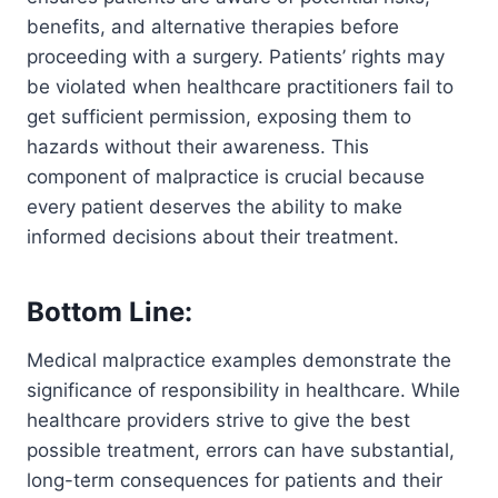
benefits, and alternative therapies before
proceeding with a surgery. Patients’ rights may
be violated when healthcare practitioners fail to
get sufficient permission, exposing them to
hazards without their awareness. This
component of malpractice is crucial because
every patient deserves the ability to make
informed decisions about their treatment.
Bottom Line:
Medical malpractice examples demonstrate the
significance of responsibility in healthcare. While
healthcare providers strive to give the best
possible treatment, errors can have substantial,
long-term consequences for patients and their