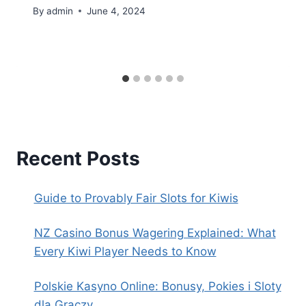
By
admin
June 4, 2024
Recent Posts
Guide to Provably Fair Slots for Kiwis
NZ Casino Bonus Wagering Explained: What
Every Kiwi Player Needs to Know
Polskie Kasyno Online: Bonusy, Pokies i Sloty
dla Graczy