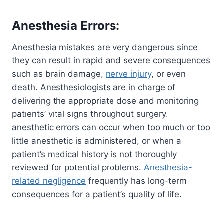
Anesthesia Errors:
Anesthesia mistakes are very dangerous since
they can result in rapid and severe consequences
such as brain damage,
nerve injury
, or even
death. Anesthesiologists are in charge of
delivering the appropriate dose and monitoring
patients’ vital signs throughout surgery.
anesthetic errors can occur when too much or too
little anesthetic is administered, or when a
patient’s medical history is not thoroughly
reviewed for potential problems.
Anesthesia-
related negligence
frequently has long-term
consequences for a patient’s quality of life.