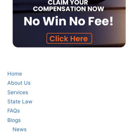
Home
About Us
Services
State Law
FAQs
Blogs
News