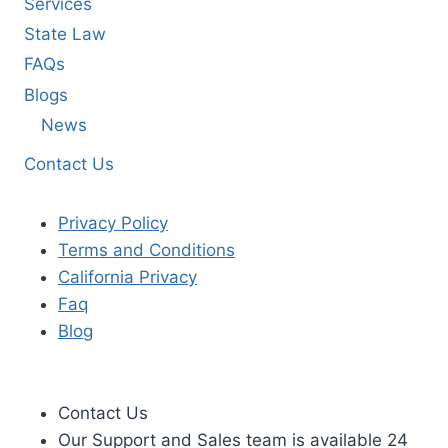
Services
State Law
FAQs
Blogs
News
Contact Us
Privacy Policy
Terms and Conditions
California Privacy
Faq
Blog
Contact Us
Our Support and Sales team is available 24