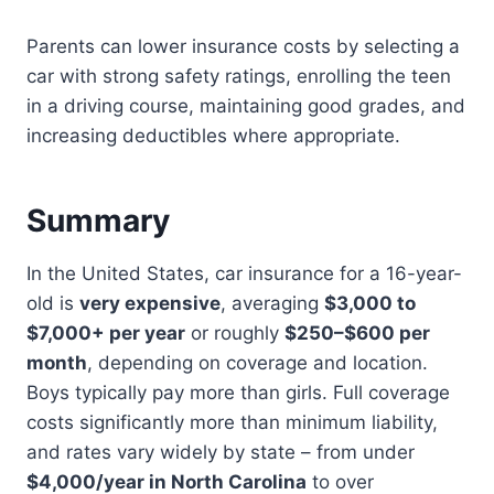
Parents can lower insurance costs by selecting a
car with strong safety ratings, enrolling the teen
in a driving course, maintaining good grades, and
increasing deductibles where appropriate.
Summary
In the United States, car insurance for a 16-year-
old is
very expensive
, averaging
$3,000 to
$7,000+ per year
or roughly
$250–$600 per
month
, depending on coverage and location.
Boys typically pay more than girls. Full coverage
costs significantly more than minimum liability,
and rates vary widely by state – from under
$4,000/year in North Carolina
to over