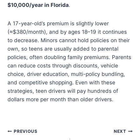
$10,000/year in Florida
.
A 17-year-old’s premium is slightly lower
(≈$380/month), and by ages 18–19 it continues
to decrease. Minors cannot hold policies on their
own, so teens are usually added to parental
policies, often doubling family premiums. Parents
can reduce costs through discounts, vehicle
choice, driver education, multi-policy bundling,
and competitive shopping. Even with these
strategies, teen drivers will pay hundreds of
dollars more per month than older drivers.
Post
PREVIOUS
NEXT