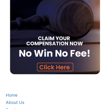
Home
About Us