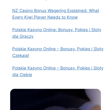
NZ Casino Bonus Wagering Explained: What
Every Kiwi Player Needs to Know
Polskie Kasyno Online: Bonusy, Pokies i Sloty
dla Graczy
Polskie Kasyno Online – Bonusy, Pokies i Sloty
Czekają!
Polskie Kasyno Online – Bonusy, Pokies i Sloty
dla Ciebie