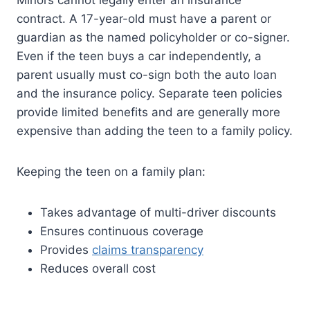
contract. A 17-year-old must have a parent or
guardian as the named policyholder or co-signer.
Even if the teen buys a car independently, a
parent usually must co-sign both the auto loan
and the insurance policy. Separate teen policies
provide limited benefits and are generally more
expensive than adding the teen to a family policy.
Keeping the teen on a family plan:
Takes advantage of multi-driver discounts
Ensures continuous coverage
Provides
claims transparency
Reduces overall cost