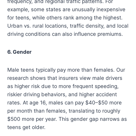
frequency, and regional traffic patterns. For
example, some states are unusually inexpensive
for teens, while others rank among the highest.
Urban vs. rural locations, traffic density, and local
driving conditions can also influence premiums.
6. Gender
Male teens typically pay more than females. Our
research shows that insurers view male drivers
as higher risk due to more frequent speeding,
riskier driving behaviors, and higher accident
rates. At age 16, males can pay $40–$50 more
per month than females, translating to roughly
$500 more per year. This gender gap narrows as
teens get older.