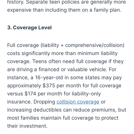
history. Separate teen policies are generally more
expensive than including them on a family plan.
3. Coverage Level
Full coverage (liability + comprehensive/collision)
costs significantly more than minimum liability
coverage. Teens often need full coverage if they
are driving a financed or valuable vehicle. For
instance, a 16-year-old in some states may pay
approximately $375 per month for full coverage
versus $174 per month for liability-only
insurance. Dropping
collision coverage
or
increasing deductibles can reduce premiums, but
most families maintain full coverage to protect
their investment.