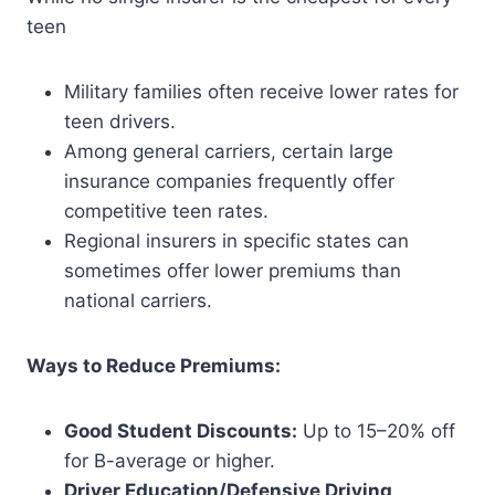
teen
Military families often receive lower rates for
teen drivers.
Among general carriers, certain large
insurance companies frequently offer
competitive teen rates.
Regional insurers in specific states can
sometimes offer lower premiums than
national carriers.
Ways to Reduce Premiums:
Good Student Discounts:
Up to 15–20% off
for B-average or higher.
Driver Education/Defensive Driving