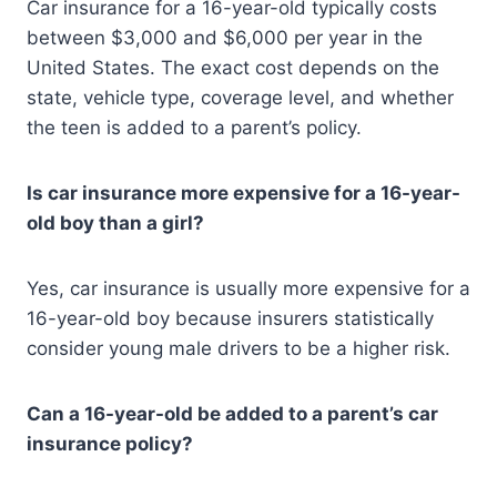
Car insurance for a 16-year-old typically costs
between $3,000 and $6,000 per year in the
United States. The exact cost depends on the
state, vehicle type, coverage level, and whether
the teen is added to a parent’s policy.
Is car insurance more expensive for a 16-year-
old boy than a girl?
Yes, car insurance is usually more expensive for a
16-year-old boy because insurers statistically
consider young male drivers to be a higher risk.
Can a 16-year-old be added to a parent’s car
insurance policy?