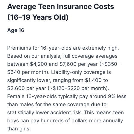
Average Teen Insurance Costs
(16–19 Years Old)
Age 16
Premiums for 16-year-olds are extremely high.
Based on our analysis, full coverage averages
between $4,200 and $7,600 per year (~$350–
$640 per month). Liability-only coverage is
significantly lower, ranging from $1,400 to
$2,600 per year (~$120–$220 per month).
Female 16-year-olds typically pay around 9% less
than males for the same coverage due to
statistically lower accident risk. This means teen
boys can pay hundreds of dollars more annually
than girls.