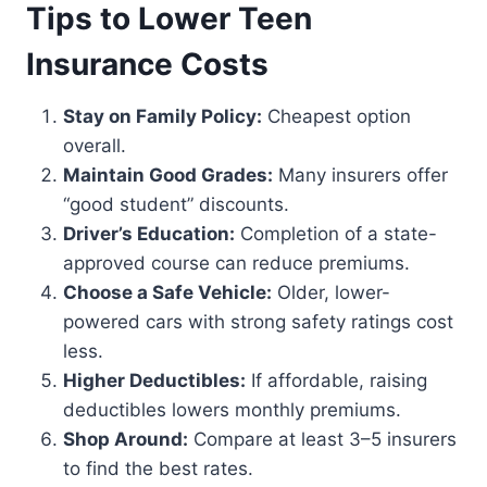
Tips to Lower Teen
Insurance Costs
Stay on Family Policy:
Cheapest option
overall.
Maintain Good Grades:
Many insurers offer
“good student” discounts.
Driver’s Education:
Completion of a state-
approved course can reduce premiums.
Choose a Safe Vehicle:
Older, lower-
powered cars with strong safety ratings cost
less.
Higher Deductibles:
If affordable, raising
deductibles lowers monthly premiums.
Shop Around:
Compare at least 3–5 insurers
to find the best rates.