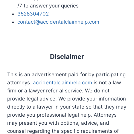
/7 to answer your queries
3528304702
contact@accidentalclaimhelp.com
Disclaimer
This is an advertisement paid for by participating
attorneys.
accidentalclaimhelp.com
is not a law
firm or a lawyer referral service. We do not
provide legal advice. We provide your information
directly to a lawyer in your state so that they may
provide you professional legal help. Attorneys
may present you with options, advice, and
counsel regarding the specific requirements of