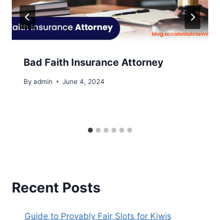
Bad Faith Insurance Attorney
By
admin
June 4, 2024
Recent Posts
Guide to Provably Fair Slots for Kiwis