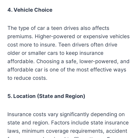
4. Vehicle Choice
The type of car a teen drives also affects
premiums. Higher-powered or expensive vehicles
cost more to insure. Teen drivers often drive
older or smaller cars to keep insurance
affordable. Choosing a safe, lower-powered, and
affordable car is one of the most effective ways
to reduce costs.
5. Location (State and Region)
Insurance costs vary significantly depending on
state and region. Factors include state insurance
laws, minimum coverage requirements, accident