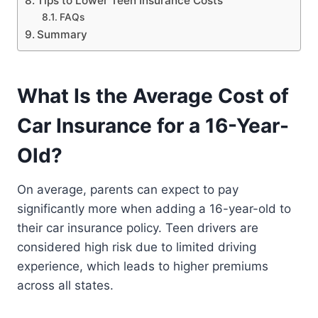
Tips to Lower Teen Insurance Costs
FAQs
Summary
What Is the Average Cost of
Car Insurance for a 16-Year-
Old?
On average, parents can expect to pay
significantly more when adding a 16-year-old to
their car insurance policy. Teen drivers are
considered high risk due to limited driving
experience, which leads to higher premiums
across all states.