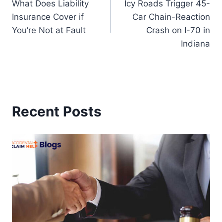
What Does Liability
Icy Roads Trigger 45-
navigation
Insurance Cover if
Car Chain-Reaction
You’re Not at Fault
Crash on I-70 in
Indiana
Recent Posts