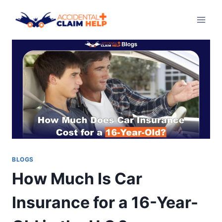
Skip
to
content
BLOGS
How Much Is Car
Insurance for a 16-Year-