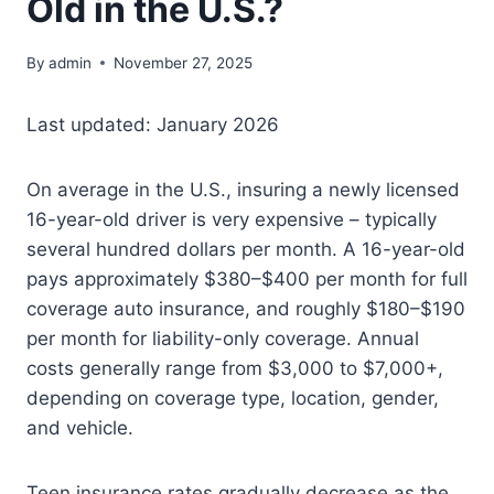
Old in the U.S.?
By
admin
November 27, 2025
Last updated: January 2026
On average in the U.S., insuring a newly licensed
16-year-old driver is very expensive – typically
several hundred dollars per month. A 16-year-old
pays approximately $380–$400 per month for full
coverage auto insurance, and roughly $180–$190
per month for liability-only coverage. Annual
costs generally range from $3,000 to $7,000+,
depending on coverage type, location, gender,
and vehicle.
Teen insurance rates gradually decrease as the