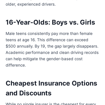
older, experienced drivers.
16-Year-Olds: Boys vs. Girls
Male teens consistently pay more than female
teens at age 16. This difference can exceed
$500 annually. By 19, the gap largely disappears.
Academic performance and clean driving records
can help mitigate the gender-based cost
difference.
Cheapest Insurance Options
and Discounts
While no single insurer is the cheapest for every