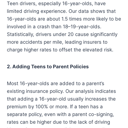
Teen drivers, especially 16-year-olds, have
limited driving experience. Our data shows that
16-year-olds are about 1.5 times more likely to be
involved in a crash than 18–19-year-olds.
Statistically, drivers under 20 cause significantly
more accidents per mile, leading insurers to
charge higher rates to offset the elevated risk.
2. Adding Teens to Parent Policies
Most 16-year-olds are added to a parent’s
existing insurance policy. Our analysis indicates
that adding a 16-year-old usually increases the
premium by 100% or more. If a teen has a
separate policy, even with a parent co-signing,
rates can be higher due to the lack of driving