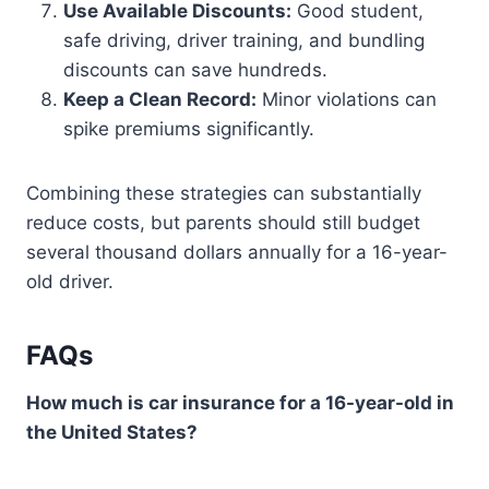
Use Available Discounts:
Good student,
safe driving, driver training, and bundling
discounts can save hundreds.
Keep a Clean Record:
Minor violations can
spike premiums significantly.
Combining these strategies can substantially
reduce costs, but parents should still budget
several thousand dollars annually for a 16-year-
old driver.
FAQs
How much is car insurance for a 16-year-old in
the United States?