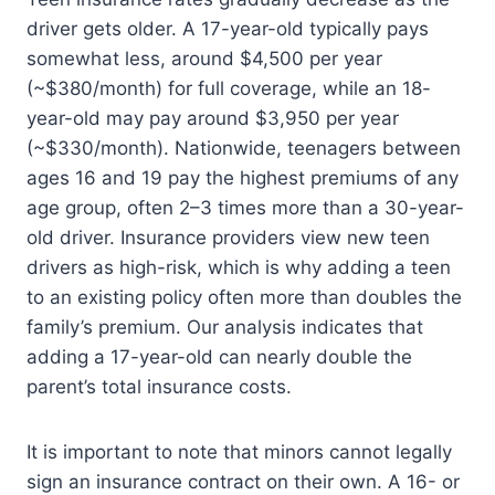
driver gets older. A 17-year-old typically pays
somewhat less, around $4,500 per year
(~$380/month) for full coverage, while an 18-
year-old may pay around $3,950 per year
(~$330/month). Nationwide, teenagers between
ages 16 and 19 pay the highest premiums of any
age group, often 2–3 times more than a 30-year-
old driver. Insurance providers view new teen
drivers as high-risk, which is why adding a teen
to an existing policy often more than doubles the
family’s premium. Our analysis indicates that
adding a 17-year-old can nearly double the
parent’s total insurance costs.
It is important to note that minors cannot legally
sign an insurance contract on their own. A 16- or