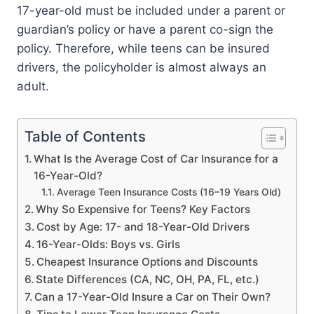
17-year-old must be included under a parent or
guardian’s policy or have a parent co-sign the
policy. Therefore, while teens can be insured
drivers, the policyholder is almost always an
adult.
Table of Contents
What Is the Average Cost of Car Insurance for a
16-Year-Old?
Average Teen Insurance Costs (16–19 Years Old)
Why So Expensive for Teens? Key Factors
Cost by Age: 17- and 18-Year-Old Drivers
16-Year-Olds: Boys vs. Girls
Cheapest Insurance Options and Discounts
State Differences (CA, NC, OH, PA, FL, etc.)
Can a 17-Year-Old Insure a Car on Their Own?