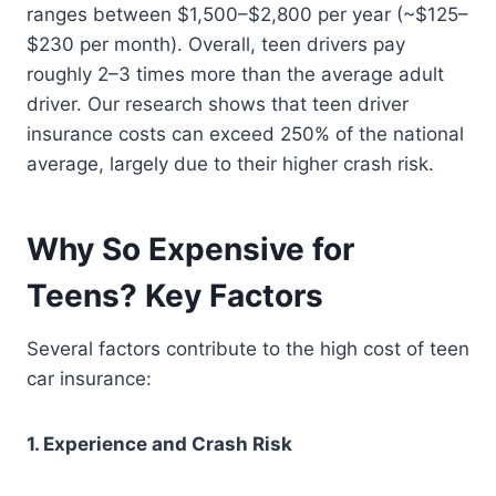
ranges between $1,500–$2,800 per year (~$125–
$230 per month). Overall, teen drivers pay
roughly 2–3 times more than the average adult
driver. Our research shows that teen driver
insurance costs can exceed 250% of the national
average, largely due to their higher crash risk.
Why So Expensive for
Teens? Key Factors
Several factors contribute to the high cost of teen
car insurance:
1. Experience and Crash Risk