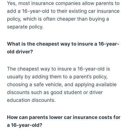
Yes, most insurance companies allow parents to
add a 16-year-old to their existing car insurance
policy, which is often cheaper than buying a
separate policy.
What is the cheapest way to insure a 16-year-
old driver?
The cheapest way to insure a 16-year-old is
usually by adding them to a parent’s policy,
choosing a safe vehicle, and applying available
discounts such as good student or driver
education discounts.
How can parents lower car insurance costs for
a 16-year-old?