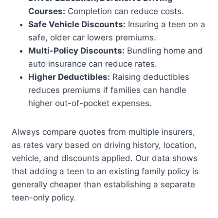
Courses:
Completion can reduce costs.
Safe Vehicle Discounts:
Insuring a teen on a
safe, older car lowers premiums.
Multi-Policy Discounts:
Bundling home and
auto insurance can reduce rates.
Higher Deductibles:
Raising deductibles
reduces premiums if families can handle
higher out-of-pocket expenses.
Always compare quotes from multiple insurers,
as rates vary based on driving history, location,
vehicle, and discounts applied. Our data shows
that adding a teen to an existing family policy is
generally cheaper than establishing a separate
teen-only policy.