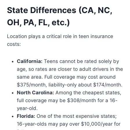
State Differences (CA, NC,
OH, PA, FL, etc.)
Location plays a critical role in teen insurance
costs:
California:
Teens cannot be rated solely by
age, so rates are closer to adult drivers in the
same area. Full coverage may cost around
$375/month, liability-only about $174/month.
North Carolina:
Among the cheapest states,
full coverage may be $308/month for a 16-
year-old.
Florida:
One of the most expensive states;
16-year-olds may pay over $10,000/year for