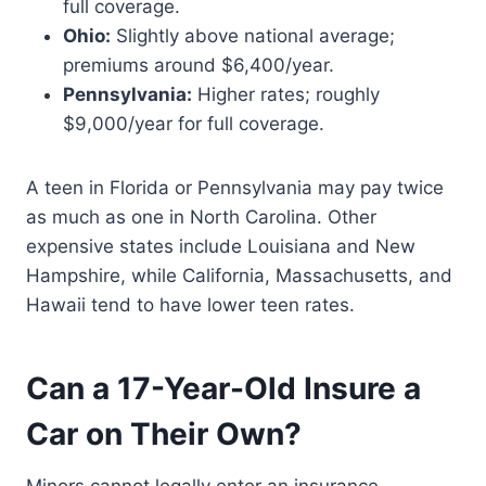
full coverage.
Ohio:
Slightly above national average;
premiums around $6,400/year.
Pennsylvania:
Higher rates; roughly
$9,000/year for full coverage.
A teen in Florida or Pennsylvania may pay twice
as much as one in North Carolina. Other
expensive states include Louisiana and New
Hampshire, while California, Massachusetts, and
Hawaii tend to have lower teen rates.
Can a 17-Year-Old Insure a
Car on Their Own?
Minors cannot legally enter an insurance