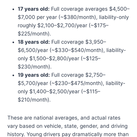
17 years old:
Full coverage averages $4,500–
$7,000 per year (~$380/month), liability-only
roughly $2,100–$2,700/year (~$175–
$225/month).
18 years old:
Full coverage $3,950–
$6,500/year (~$330–$540/month), liability-
only $1,500–$2,800/year (~$125–
$230/month).
19 years old:
Full coverage $2,750–
$5,700/year (~$230–$475/month), liability-
only $1,400–$2,500/year (~$115–
$210/month).
These are national averages, and actual rates
vary based on vehicle, state, gender, and driving
history. Young drivers pay dramatically more than