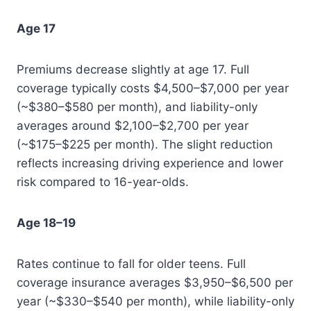
Age 17
Premiums decrease slightly at age 17. Full
coverage typically costs $4,500–$7,000 per year
(~$380–$580 per month), and liability-only
averages around $2,100–$2,700 per year
(~$175–$225 per month). The slight reduction
reflects increasing driving experience and lower
risk compared to 16-year-olds.
Age 18–19
Rates continue to fall for older teens. Full
coverage insurance averages $3,950–$6,500 per
year (~$330–$540 per month), while liability-only