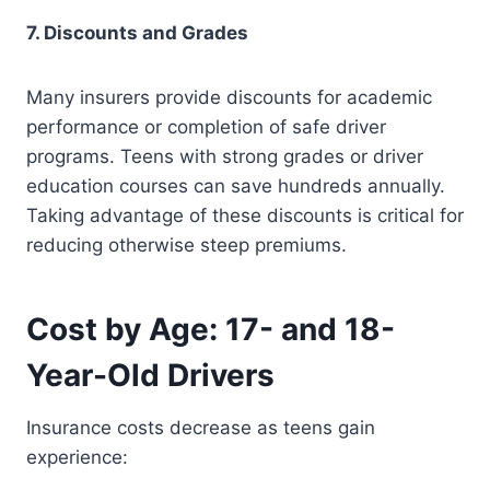
7. Discounts and Grades
Many insurers provide discounts for academic
performance or completion of safe driver
programs. Teens with strong grades or driver
education courses can save hundreds annually.
Taking advantage of these discounts is critical for
reducing otherwise steep premiums.
Cost by Age: 17- and 18-
Year-Old Drivers
Insurance costs decrease as teens gain
experience: