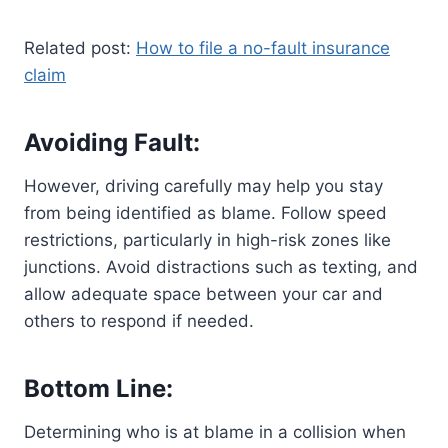
Related post:
How to file a no-fault insurance
claim
Avoiding Fault:
However, driving carefully may help you stay
from being identified as blame. Follow speed
restrictions, particularly in high-risk zones like
junctions. Avoid distractions such as texting, and
allow adequate space between your car and
others to respond if needed.
Bottom Line:
Determining who is at blame in a collision when