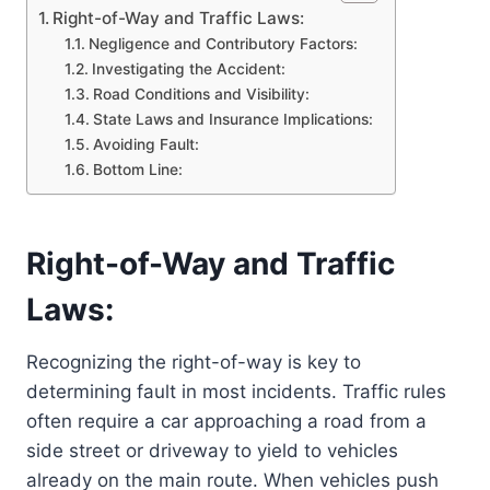
Right-of-Way and Traffic Laws:
Negligence and Contributory Factors:
Investigating the Accident:
Road Conditions and Visibility:
State Laws and Insurance Implications:
Avoiding Fault:
Bottom Line:
Right-of-Way and Traffic
Laws:
Recognizing the right-of-way is key to
determining fault in most incidents. Traffic rules
often require a car approaching a road from a
side street or driveway to yield to vehicles
already on the main route. When vehicles push