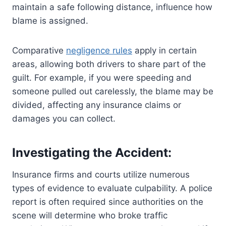
maintain a safe following distance, influence how
blame is assigned.
Comparative
negligence rules
apply in certain
areas, allowing both drivers to share part of the
guilt. For example, if you were speeding and
someone pulled out carelessly, the blame may be
divided, affecting any insurance claims or
damages you can collect.
Investigating the Accident:
Insurance firms and courts utilize numerous
types of evidence to evaluate culpability. A police
report is often required since authorities on the
scene will determine who broke traffic