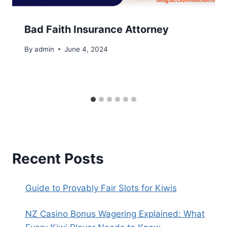
Bad Faith Insurance Attorney
By
admin
June 4, 2024
Recent Posts
Guide to Provably Fair Slots for Kiwis
NZ Casino Bonus Wagering Explained: What