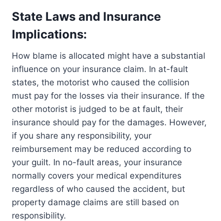
State Laws and Insurance
Implications:
How blame is allocated might have a substantial
influence on your insurance claim. In at-fault
states, the motorist who caused the collision
must pay for the losses via their insurance. If the
other motorist is judged to be at fault, their
insurance should pay for the damages. However,
if you share any responsibility, your
reimbursement may be reduced according to
your guilt. In no-fault areas, your insurance
normally covers your medical expenditures
regardless of who caused the accident, but
property damage claims are still based on
responsibility.