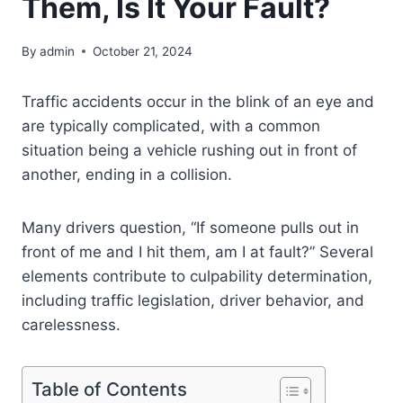
Them, Is It Your Fault?
By
admin
October 21, 2024
Traffic accidents occur in the blink of an eye and
are typically complicated, with a common
situation being a vehicle rushing out in front of
another, ending in a collision.
Many drivers question, “If someone pulls out in
front of me and I hit them, am I at fault?” Several
elements contribute to culpability determination,
including traffic legislation, driver behavior, and
carelessness.
Table of Contents