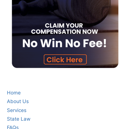
Home
About Us
Services
State Law
FAQs