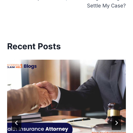
Settle My Case?
Recent Posts