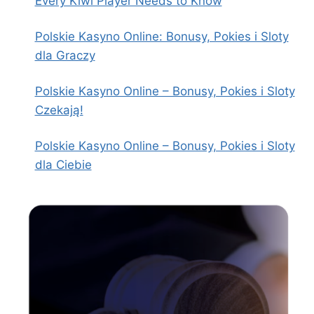
Every Kiwi Player Needs to Know
Polskie Kasyno Online: Bonusy, Pokies i Sloty
dla Graczy
Polskie Kasyno Online – Bonusy, Pokies i Sloty
Czekają!
Polskie Kasyno Online – Bonusy, Pokies i Sloty
dla Ciebie