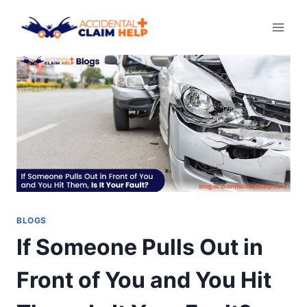
Skip
to
content
BLOGS
If Someone Pulls Out in
Front of You and You Hit