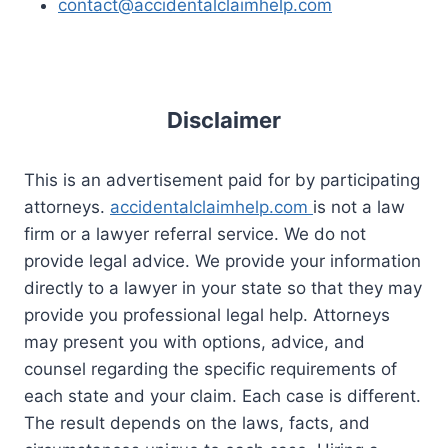
contact@accidentalclaimhelp.com
Disclaimer
This is an advertisement paid for by participating
attorneys.
accidentalclaimhelp.com
is not a law
firm or a lawyer referral service. We do not
provide legal advice. We provide your information
directly to a lawyer in your state so that they may
provide you professional legal help. Attorneys
may present you with options, advice, and
counsel regarding the specific requirements of
each state and your claim. Each case is different.
The result depends on the laws, facts, and