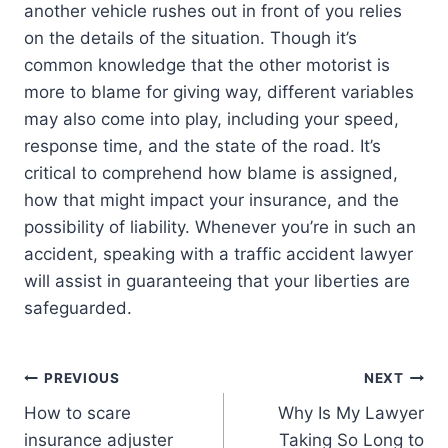
another vehicle rushes out in front of you relies
on the details of the situation. Though it’s
common knowledge that the other motorist is
more to blame for giving way, different variables
may also come into play, including your speed,
response time, and the state of the road. It’s
critical to comprehend how blame is assigned,
how that might impact your insurance, and the
possibility of liability. Whenever you’re in such an
accident, speaking with a traffic accident lawyer
will assist in guaranteeing that your liberties are
safeguarded.
Post
PREVIOUS
NEXT
How to scare
Why Is My Lawyer
navigation
insurance adjuster
Taking So Long to