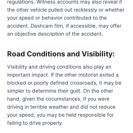
regulations. Witness accounts may also reveal if
the other vehicle pulled out recklessly or whether
your speed or behavior contributed to the
accident. Dashcam film, if accessible, may offer
an objective description of the accident.
Road Conditions and Visibility:
Visibility and driving conditions also play an
important impact. If the other motorist exited a
blocked or poorly defined crossroads, it may be
simpler to determine their guilt. On the other
hand, given the circumstances, if you were
driving in terrible weather and did not reduce
your speed, you may be held responsible for
failing to drive properly.