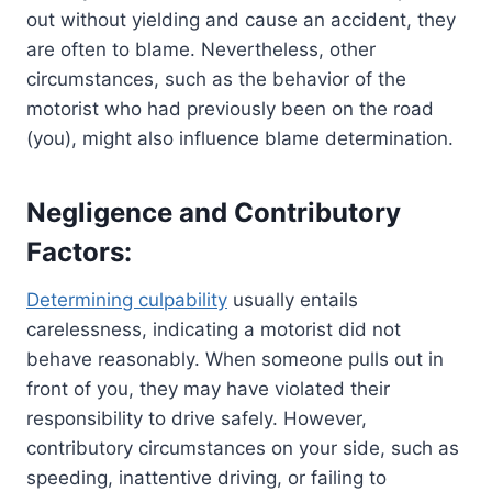
out without yielding and cause an accident, they
are often to blame. Nevertheless, other
circumstances, such as the behavior of the
motorist who had previously been on the road
(you), might also influence blame determination.
Negligence and Contributory
Factors:
Determining culpability
usually entails
carelessness, indicating a motorist did not
behave reasonably. When someone pulls out in
front of you, they may have violated their
responsibility to drive safely. However,
contributory circumstances on your side, such as
speeding, inattentive driving, or failing to