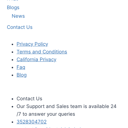
Blogs
News
Contact Us
Privacy Policy
Terms and Conditions
California Privacy
Faq
Blog
Contact Us
Our Support and Sales team is available 24
/7 to answer your queries
3528304702