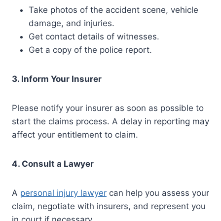
Take photos of the accident scene, vehicle
damage, and injuries.
Get contact details of witnesses.
Get a copy of the police report.
3. Inform Your Insurer
Please notify your insurer as soon as possible to
start the claims process. A delay in reporting may
affect your entitlement to claim.
4. Consult a Lawyer
A
personal injury lawyer
can help you assess your
claim, negotiate with insurers, and represent you
in court if necessary.