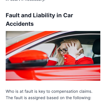
Fault and Liability in Car
Accidents
Who is at fault is key to compensation claims.
The fault is assigned based on the following: