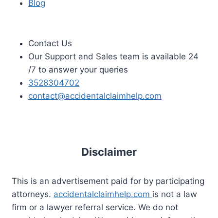
Blog
Contact Us
Our Support and Sales team is available 24
/7 to answer your queries
3528304702
contact@accidentalclaimhelp.com
Disclaimer
This is an advertisement paid for by participating
attorneys.
accidentalclaimhelp.com
is not a law
firm or a lawyer referral service. We do not