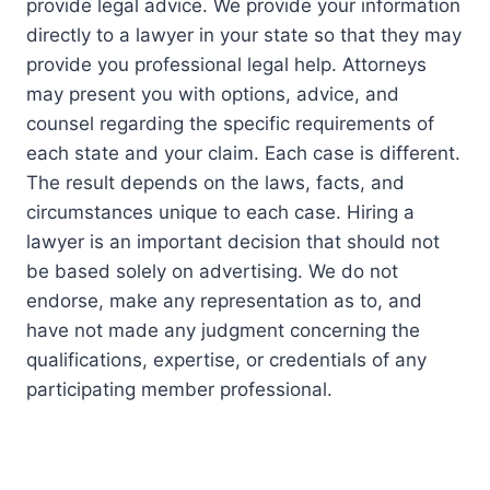
provide legal advice. We provide your information
directly to a lawyer in your state so that they may
provide you professional legal help. Attorneys
may present you with options, advice, and
counsel regarding the specific requirements of
each state and your claim. Each case is different.
The result depends on the laws, facts, and
circumstances unique to each case. Hiring a
lawyer is an important decision that should not
be based solely on advertising. We do not
endorse, make any representation as to, and
have not made any judgment concerning the
qualifications, expertise, or credentials of any
participating member professional.