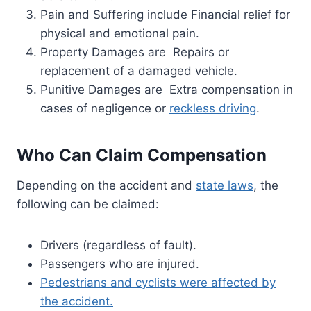
Pain and Suffering include Financial relief for
physical and emotional pain.
Property Damages are Repairs or
replacement of a damaged vehicle.
Punitive Damages are Extra compensation in
cases of negligence or
reckless driving
.
Who Can Claim Compensation
Depending on the accident and
state laws
, the
following can be claimed:
Drivers (regardless of fault).
Passengers who are injured.
Pedestrians and cyclists were affected by
the accident.