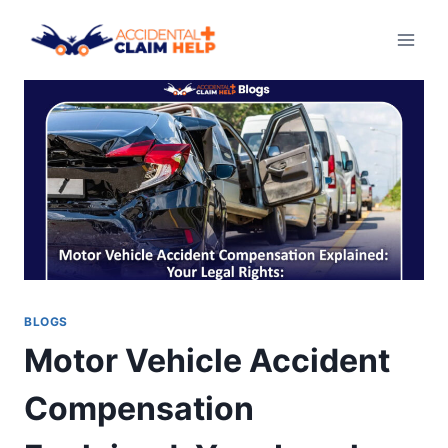
Skip
to
content
BLOGS
Motor Vehicle Accident
Compensation