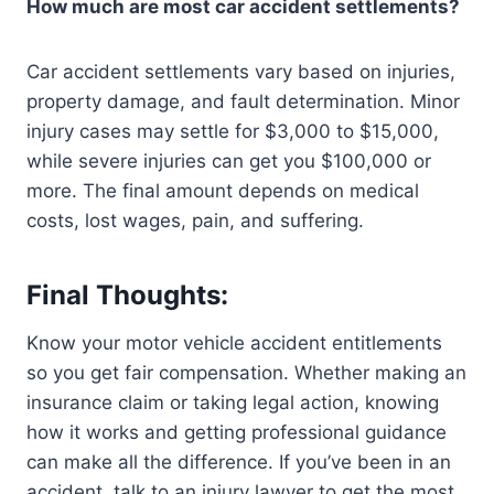
How much are most car accident settlements?
Car accident settlements vary based on injuries,
property damage, and fault determination. Minor
injury cases may settle for $3,000 to $15,000,
while severe injuries can get you $100,000 or
more. The final amount depends on medical
costs, lost wages, pain, and suffering.
Final Thoughts:
Know your motor vehicle accident entitlements
so you get fair compensation. Whether making an
insurance claim or taking legal action, knowing
how it works and getting professional guidance
can make all the difference. If you’ve been in an
accident, talk to an injury lawyer to get the most