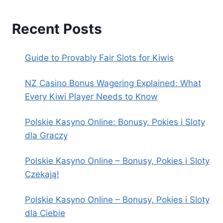
Recent Posts
Guide to Provably Fair Slots for Kiwis
NZ Casino Bonus Wagering Explained: What
Every Kiwi Player Needs to Know
Polskie Kasyno Online: Bonusy, Pokies i Sloty
dla Graczy
Polskie Kasyno Online – Bonusy, Pokies i Sloty
Czekają!
Polskie Kasyno Online – Bonusy, Pokies i Sloty
dla Ciebie