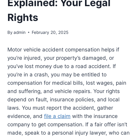
Explained: Your Legal
Rights
By
admin
February 20, 2025
Motor vehicle accident compensation helps if
you’re injured, your property’s damaged, or
you’ve lost money due to a road accident. If
you’re in a crash, you may be entitled to
compensation for medical bills, lost wages, pain
and suffering, and vehicle repairs. Your rights
depend on fault, insurance policies, and local
laws. You must report the accident, gather
evidence, and
file a claim
with the insurance
company to get compensation. If a fair offer isn’t
made, speak to a personal injury lawyer, who can