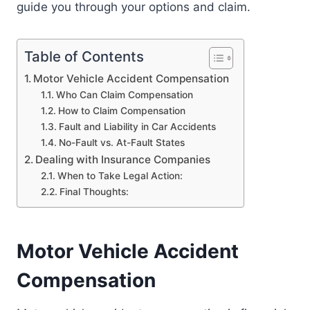
guide you through your options and claim.
Table of Contents
Motor Vehicle Accident Compensation
Who Can Claim Compensation
How to Claim Compensation
Fault and Liability in Car Accidents
No-Fault vs. At-Fault States
Dealing with Insurance Companies
When to Take Legal Action:
Final Thoughts:
Motor Vehicle Accident
Compensation