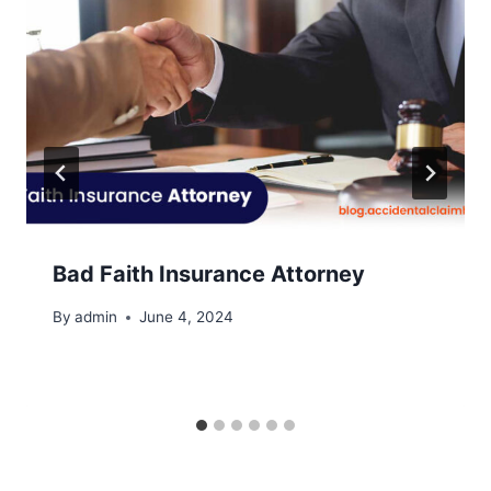
Bad Faith Insurance Attorney
By
admin
June 4, 2024