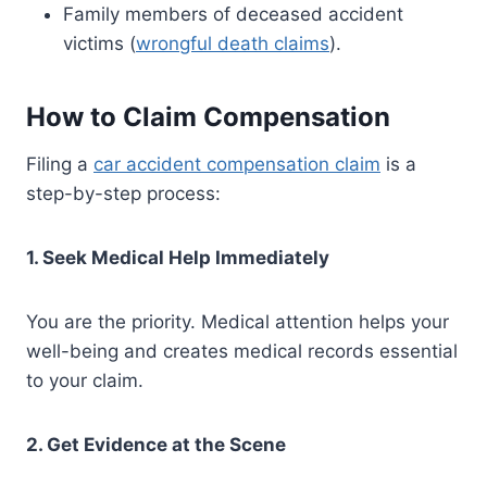
Family members of deceased accident
victims (
wrongful death claims
).
How to Claim Compensation
Filing a
car accident compensation claim
is a
step-by-step process:
1. Seek Medical Help Immediately
You are the priority. Medical attention helps your
well-being and creates medical records essential
to your claim.
2. Get Evidence at the Scene