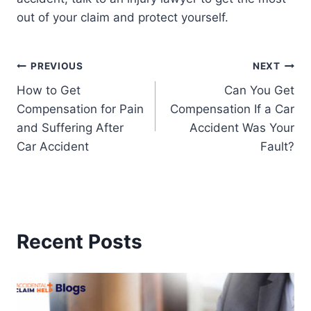
out of your claim and protect yourself.
Post
PREVIOUS
NEXT
How to Get
Can You Get
navigation
Compensation for Pain
Compensation If a Car
and Suffering After
Accident Was Your
Car Accident
Fault?
Recent Posts