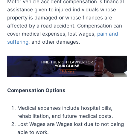
Motor vehicle accident compensation is financial
assistance given to injured individuals whose
property is damaged or whose finances are
affected by a road accident. Compensation can
cover medical expenses, lost wages,
pain and
suffering
, and other damages.
Compensation Options
Medical expenses include hospital bills,
rehabilitation, and future medical costs.
Lost Wages are Wages lost due to not being
able to work.