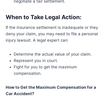
negotiate a fair settlement.
When to Take Legal Action:
If the insurance settlement is inadequate or they
deny your claim, you may need to file a personal
injury lawsuit. A legal expert can:
Determine the actual value of your claim.
Represent you in court.
Fight for you to get the maximum
compensation.
How to Get the Maximum Compensation for a
Car Accident?