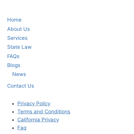
Home
About Us
Services
State Law
FAQs
Blogs
News
Contact Us
Privacy Policy
Terms and Conditions
California Privacy
Faq