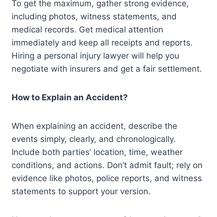
To get the maximum, gather strong evidence,
including photos, witness statements, and
medical records. Get medical attention
immediately and keep all receipts and reports.
Hiring a personal injury lawyer will help you
negotiate with insurers and get a fair settlement.
How to Explain an Accident?
When explaining an accident, describe the
events simply, clearly, and chronologically.
Include both parties’ location, time, weather
conditions, and actions. Don’t admit fault; rely on
evidence like photos, police reports, and witness
statements to support your version.