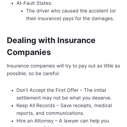
At-Fault States:
The driver who caused the accident (or
their insurance) pays for the damages.
Dealing with Insurance
Companies
Insurance companies will try to pay out as little as
possible, so be careful:
Don’t Accept the First Offer – The initial
settlement may not be what you deserve.
Keep All Records – Save receipts, medical
reports, and communications.
Hire an Attorney – A lawyer can help you