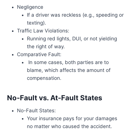
Negligence
If a driver was reckless (e.g., speeding or
texting).
Traffic Law Violations:
Running red lights, DUI, or not yielding
the right of way.
Comparative Fault:
In some cases, both parties are to
blame, which affects the amount of
compensation.
No-Fault vs. At-Fault States
No-Fault States:
Your insurance pays for your damages
no matter who caused the accident.