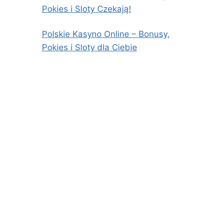
Pokies i Sloty Czekają!
Polskie Kasyno Online – Bonusy,
Pokies i Sloty dla Ciebie