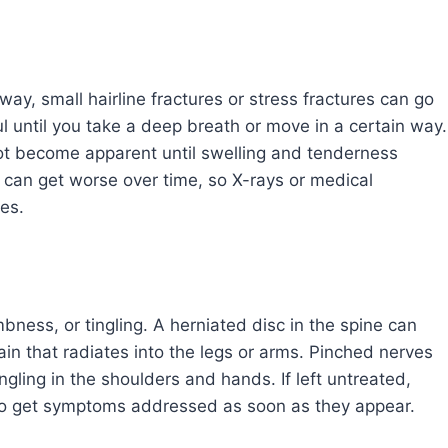
way, small hairline fractures or stress fractures can go
ul until you take a deep breath or move in a certain way.
not become apparent until swelling and tenderness
s can get worse over time, so X-rays or medical
res.
bness, or tingling. A herniated disc in the spine can
n that radiates into the legs or arms. Pinched nerves
gling in the shoulders and hands. If left untreated,
so get symptoms addressed as soon as they appear.