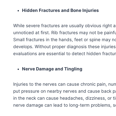
Hidden Fractures and Bone Injuries
While severe fractures are usually obvious right a
unnoticed at first. Rib fractures may not be painf
Small fractures in the hands, feet or spine may 
develops. Without proper diagnosis these injurie
evaluations are essential to detect hidden fractu
Nerve Damage and Tingling
Injuries to the nerves can cause chronic pain, num
put pressure on nearby nerves and cause back pai
in the neck can cause headaches, dizziness, or tin
nerve damage can lead to long-term problems, 