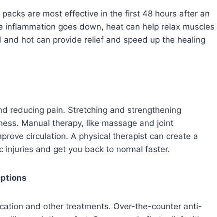
packs are most effective in the first 48 hours after an
e inflammation goes down, heat can help relax muscles
d and hot can provide relief and speed up the healing
and reducing pain. Stretching and strengthening
ffness. Manual therapy, like massage and joint
prove circulation. A physical therapist can create a
 injuries and get you back to normal faster.
Options
ation and other treatments. Over-the-counter anti-