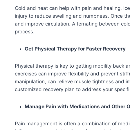
Cold and heat can help with pain and healing. Ice 
injury to reduce swelling and numbness. Once th
and improve circulation. Alternating between col
process.
Get Physical Therapy for Faster Recovery
Physical therapy is key to getting mobility back 
exercises can improve flexibility and prevent sti
manipulation, can relieve muscle tightness and im
customized recovery plan to address your specific
Manage Pain with Medications and Other 
Pain management is often a combination of medic