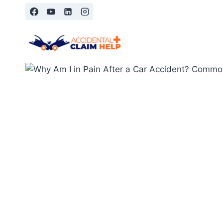
Skip
to
content