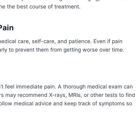
e the best course of treatment.
Pain
edical care, self-care, and patience. Even if pain
rly to prevent them from getting worse over time.
on’t feel immediate pain. A thorough medical exam can
ors may recommend X-rays, MRIs, or other tests to find
. Follow medical advice and keep track of symptoms so