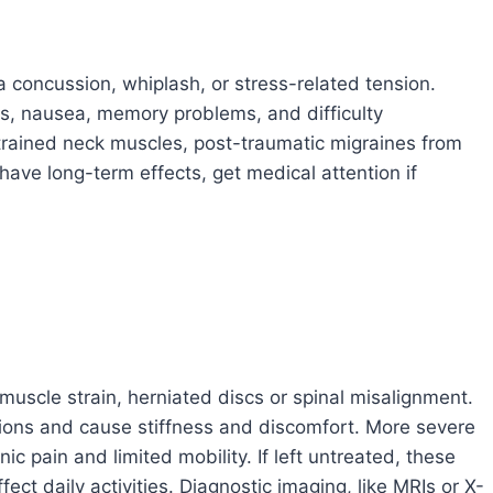
 concussion, whiplash, or stress-related tension.
s, nausea, memory problems, and difficulty
rained neck muscles, post-traumatic migraines from
have long-term effects, get medical attention if
 muscle strain, herniated discs or spinal misalignment.
sions and cause stiffness and discomfort. More severe
nic pain and limited mobility. If left untreated, these
ect daily activities. Diagnostic imaging, like MRIs or X-