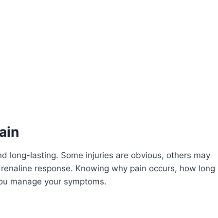
Pain
d long-lasting. Some injuries are obvious, others may
drenaline response. Knowing why pain occurs, how long
lp you manage your symptoms.