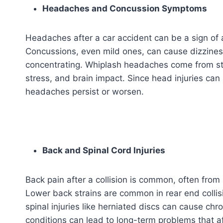
Headaches and Concussion Symptoms
Headaches after a car accident can be a sign of a
Concussions, even mild ones, can cause dizzines
concentrating. Whiplash headaches come from st
stress, and brain impact. Since head injuries can 
headaches persist or worsen.
Back and Spinal Cord Injuries
Back pain after a collision is common, often from
Lower back strains are common in rear end colli
spinal injuries like herniated discs can cause chro
conditions can lead to long-term problems that aff