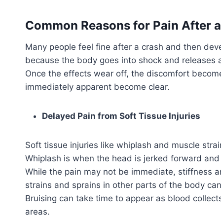
Common Reasons for Pain After a
Many people feel fine after a crash and then deve
because the body goes into shock and releases a
Once the effects wear off, the discomfort become
immediately apparent become clear.
Delayed Pain from Soft Tissue Injuries
Soft tissue injuries like whiplash and muscle st
Whiplash is when the head is jerked forward and
While the pain may not be immediate, stiffness a
strains and sprains in other parts of the body ca
Bruising can take time to appear as blood collec
areas.