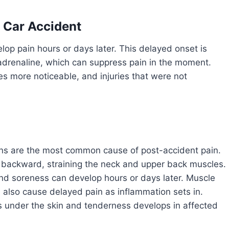
 Car Accident
lop pain hours or days later. This delayed onset is
drenaline, which can suppress pain in the moment.
s more noticeable, and injuries that were not
rains are the most common cause of post-accident pain.
 backward, straining the neck and upper back muscles.
nd soreness can develop hours or days later. Muscle
n also cause delayed pain as inflammation sets in.
ts under the skin and tenderness develops in affected