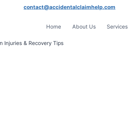
contact@accidentalclaimhelp.com
Home
About Us
Services