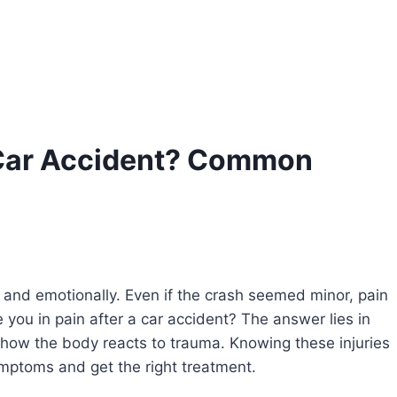
a Car Accident? Common
y and emotionally. Even if the crash seemed minor, pain
you in pain after a car accident? The answer lies in
d how the body reacts to trauma. Knowing these injuries
mptoms and get the right treatment.