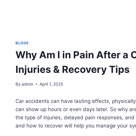
BLOGS
Why Am I in Pain After 
Injuries & Recovery Tips
By
admin
April 1, 2025
Car accidents can have lasting effects, physicall
can show up hours or even days later. So why are 
the type of injuries, delayed pain responses, an
and how to recover will help you manage your sy