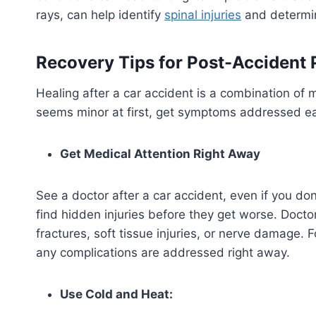
rays, can help identify
spinal injuries
and determin
Recovery Tips for Post-Accident 
Healing after a car accident is a combination of m
seems minor at first, get symptoms addressed ea
Get Medical Attention Right Away
See a doctor after a car accident, even if you d
find hidden injuries before they get worse. Doct
fractures, soft tissue injuries, or nerve damage
any complications are addressed right away.
Use Cold and Heat: