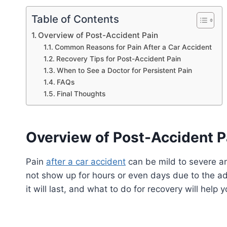
Table of Contents
Overview of Post-Accident Pain
Common Reasons for Pain After a Car Accident
Recovery Tips for Post-Accident Pain
When to See a Doctor for Persistent Pain
FAQs
Final Thoughts
Overview of Post-Accident 
Pain
after a car accident
can be mild to severe an
not show up for hours or even days due to the a
it will last, and what to do for recovery will he