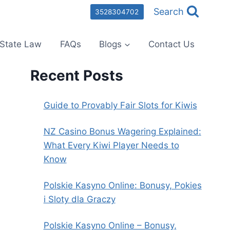
Search
3528304702
State Law
FAQs
Blogs
Contact Us
Recent Posts
Guide to Provably Fair Slots for Kiwis
NZ Casino Bonus Wagering Explained:
What Every Kiwi Player Needs to
Know
Polskie Kasyno Online: Bonusy, Pokies
i Sloty dla Graczy
Polskie Kasyno Online – Bonusy,