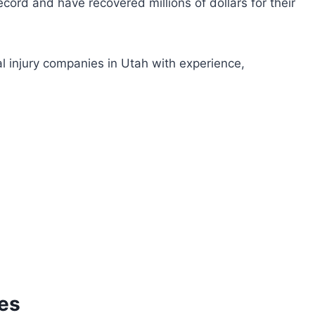
cord and have recovered millions of dollars for their
nal injury companies in Utah with experience,
tes