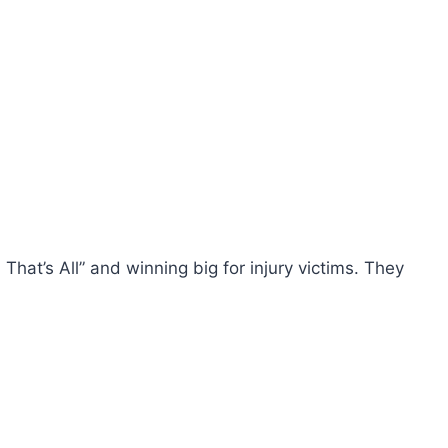
hat’s All” and winning big for injury victims. They