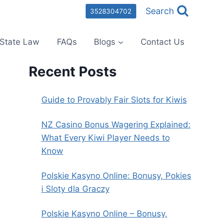
Search
3528304702
State Law
FAQs
Blogs
Contact Us
Recent Posts
Guide to Provably Fair Slots for Kiwis
NZ Casino Bonus Wagering Explained:
What Every Kiwi Player Needs to
Know
Polskie Kasyno Online: Bonusy, Pokies
i Sloty dla Graczy
Polskie Kasyno Online – Bonusy,