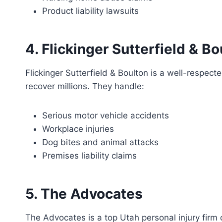
Product liability lawsuits
4. Flickinger Sutterfield & Bo
Flickinger Sutterfield & Boulton is a well-respect
recover millions. They handle:
Serious motor vehicle accidents
Workplace injuries
Dog bites and animal attacks
Premises liability claims
5. The Advocates
The Advocates is a top Utah personal injury firm 