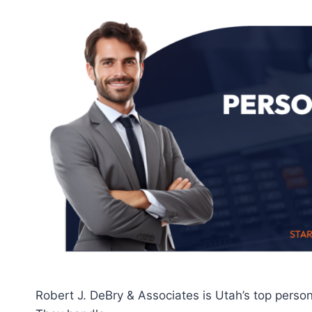
Robert J. DeBry & Associates is Utah’s top person