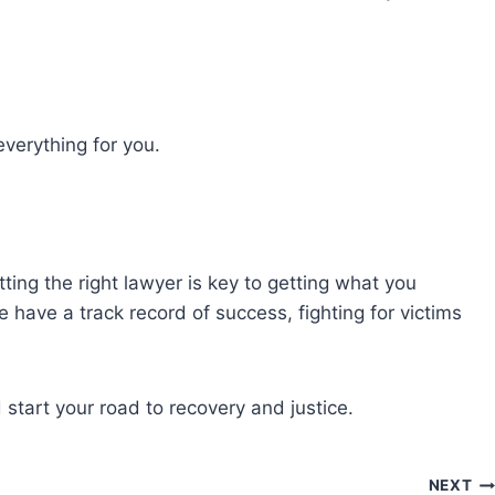
verything for you.
tting the right lawyer is key to getting what you
 have a track record of success, fighting for victims
start your road to recovery and justice.
NEXT