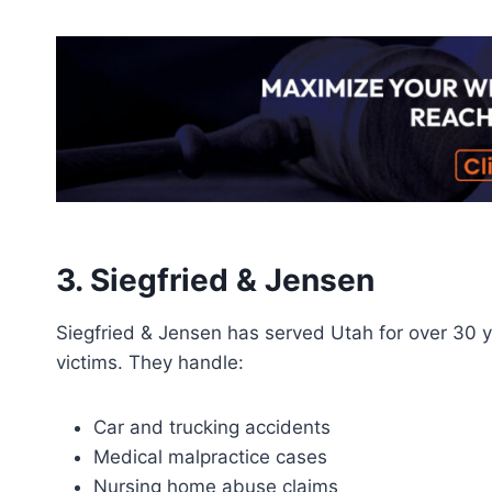
3. Siegfried & Jensen
Siegfried & Jensen has served Utah for over 30 ye
victims. They handle:
Car and trucking accidents
Medical malpractice cases
Nursing home abuse claims