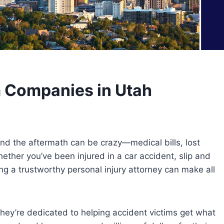
m Companies in Utah
d the aftermath can be crazy—medical bills, lost
her you’ve been injured in a car accident, slip and
ing a trustworthy personal injury attorney can make all
they’re dedicated to helping accident victims get what