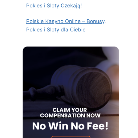
Pokies i Sloty Czekają!
Polskie Kasyno Online – Bonusy,
Pokies i Sloty dla Ciebie