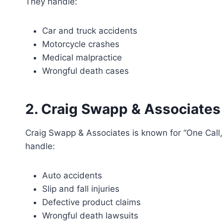
They handle:
Car and truck accidents
Motorcycle crashes
Medical malpractice
Wrongful death cases
2. Craig Swapp & Associates
Craig Swapp & Associates is known for “One Call, T
handle:
Auto accidents
Slip and fall injuries
Defective product claims
Wrongful death lawsuits