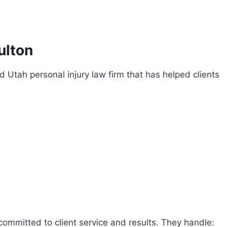
ulton
ed Utah personal injury law firm that has helped clients
committed to client service and results. They handle: