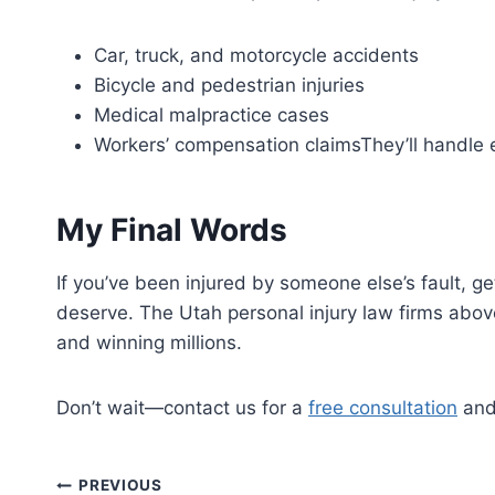
Car, truck, and motorcycle accidents
Bicycle and pedestrian injuries
Medical malpractice cases
Workers’ compensation claimsThey’ll handle e
My Final Words
If you’ve been injured by someone else’s fault, ge
deserve. The Utah personal injury law firms above
and winning millions.
Don’t wait—contact us for a
free consultation
and 
Post
PREVIOUS