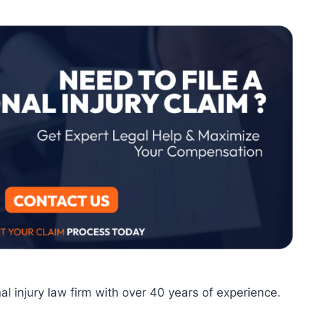
al injury law firm with over 40 years of experience.