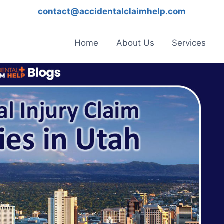
contact@accidentalclaimhelp.com
Home
About Us
Services