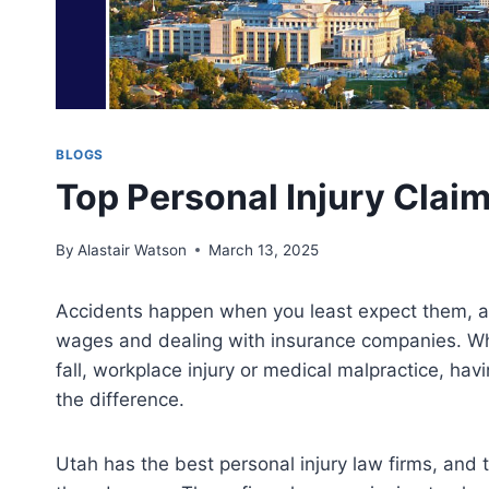
BLOGS
Top Personal Injury Clai
By
Alastair Watson
March 13, 2025
Accidents happen when you least expect them, an
wages and dealing with insurance companies. Whet
fall, workplace injury or medical malpractice, hav
the difference.
Utah has the best personal injury law firms, and 