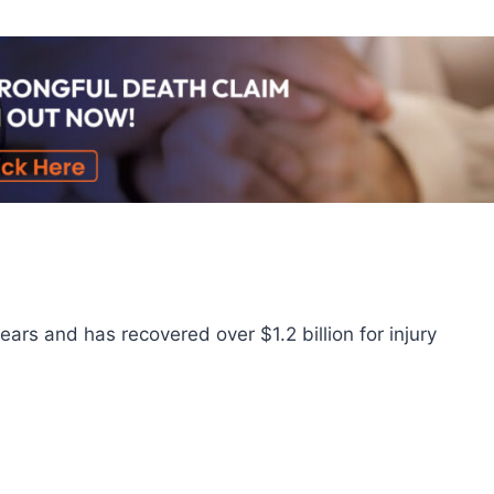
ars and has recovered over $1.2 billion for injury