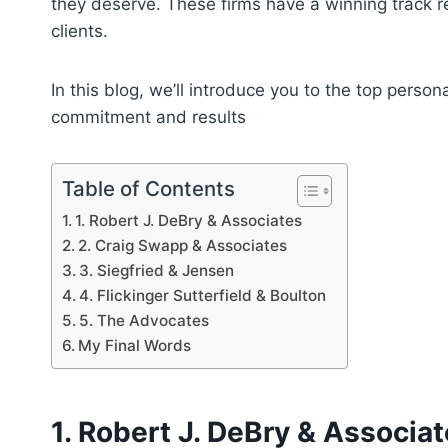
they deserve. These firms have a winning track re
clients.
In this blog, we’ll introduce you to the top perso
commitment and results
Table of Contents
1. Robert J. DeBry & Associates
2. Craig Swapp & Associates
3. Siegfried & Jensen
4. Flickinger Sutterfield & Boulton
5. The Advocates
My Final Words
1. Robert J. DeBry & Associa