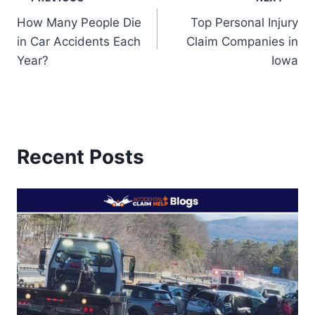
Post
How Many People Die
Top Personal Injury
navigation
in Car Accidents Each
Claim Companies in
Year?
Iowa
Recent Posts