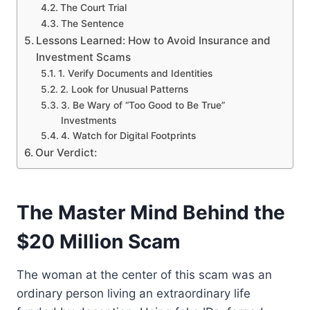
The Court Trial
The Sentence
Lessons Learned: How to Avoid Insurance and
Investment Scams
1. Verify Documents and Identities
2. Look for Unusual Patterns
3. Be Wary of “Too Good to Be True”
Investments
4. Watch for Digital Footprints
Our Verdict:
The Master Mind Behind the
$20 Million Scam
The woman at the center of this scam was an
ordinary person living an extraordinary life