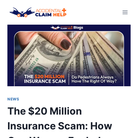
Skip
to
content
NEWS
The $20 Million
Insurance Scam: How