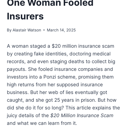
One Woman Fooled
Insurers
By
Alastair Watson
March 14, 2025
A woman staged a $20 million insurance scam
by creating fake identities, doctoring medical
records, and even staging deaths to collect big
payouts. She fooled insurance companies and
investors into a Ponzi scheme, promising them
high returns from her supposed insurance
business. But her web of lies eventually got
caught, and she got 25 years in prison. But how
did she do it for so long? This article explains the
juicy details of the
$20 Million Insurance Scam
and what we can learn from it.