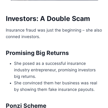
Investors: A Double Scam
Insurance fraud was just the beginning – she also
conned investors.
Promising Big Returns
She posed as a successful insurance
industry entrepreneur, promising investors
big returns.
She convinced them her business was real
by showing them fake insurance payouts.
Ponzi Scheme