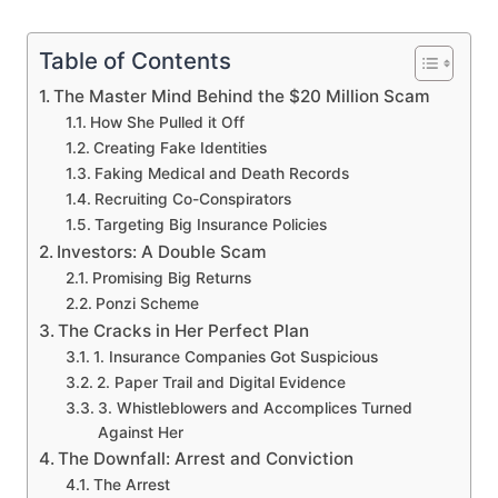
Table of Contents
The Master Mind Behind the $20 Million Scam
How She Pulled it Off
Creating Fake Identities
Faking Medical and Death Records
Recruiting Co-Conspirators
Targeting Big Insurance Policies
Investors: A Double Scam
Promising Big Returns
Ponzi Scheme
The Cracks in Her Perfect Plan
1. Insurance Companies Got Suspicious
2. Paper Trail and Digital Evidence
3. Whistleblowers and Accomplices Turned
Against Her
The Downfall: Arrest and Conviction
The Arrest