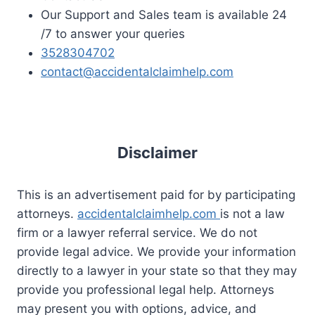
Our Support and Sales team is available 24
/7 to answer your queries
3528304702
contact@accidentalclaimhelp.com
Disclaimer
This is an advertisement paid for by participating
attorneys.
accidentalclaimhelp.com
is not a law
firm or a lawyer referral service. We do not
provide legal advice. We provide your information
directly to a lawyer in your state so that they may
provide you professional legal help. Attorneys
may present you with options, advice, and