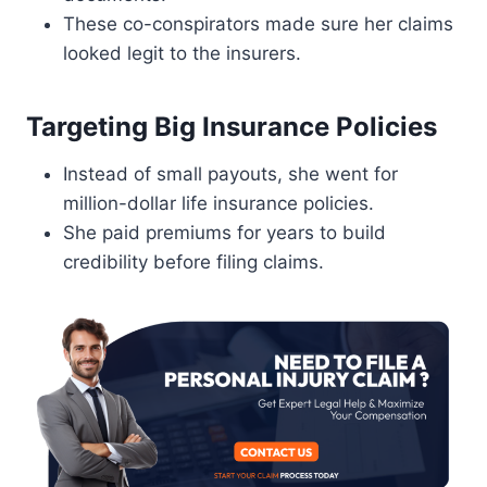
These co-conspirators made sure her claims
looked legit to the insurers.
Targeting Big Insurance Policies
Instead of small payouts, she went for
million-dollar life insurance policies.
She paid premiums for years to build
credibility before filing claims.