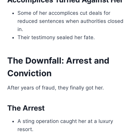
Some of her accomplices cut deals for
reduced sentences when authorities closed
in.
Their testimony sealed her fate.
The Downfall: Arrest and
Conviction
After years of fraud, they finally got her.
The Arrest
A sting operation caught her at a luxury
resort.