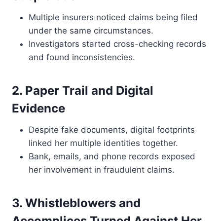
Multiple insurers noticed claims being filed
under the same circumstances.
Investigators started cross-checking records
and found inconsistencies.
2. Paper Trail and Digital
Evidence
Despite fake documents, digital footprints
linked her multiple identities together.
Bank, emails, and phone records exposed
her involvement in fraudulent claims.
3. Whistleblowers and
Accomplices Turned Against Her