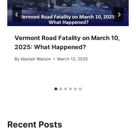
Vermont Road Fatality on March 10,
2025: What Happened?
By
Alastair Watson
March 13, 2025
Recent Posts