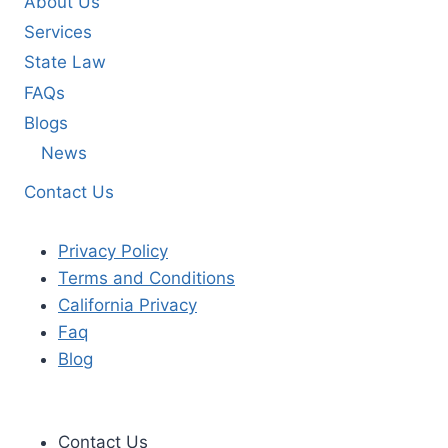
About Us
Services
State Law
FAQs
Blogs
News
Contact Us
Privacy Policy
Terms and Conditions
California Privacy
Faq
Blog
Contact Us