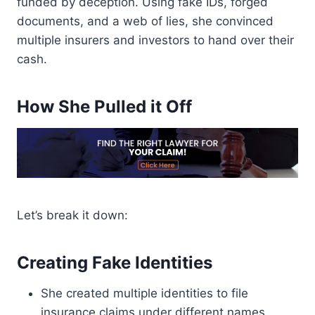
funded by deception. Using fake IDs, forged
documents, and a web of lies, she convinced
multiple insurers and investors to hand over their
cash.
How She Pulled it Off
Let’s break it down:
Creating Fake Identities
She created multiple identities to file
insurance claims under different names.