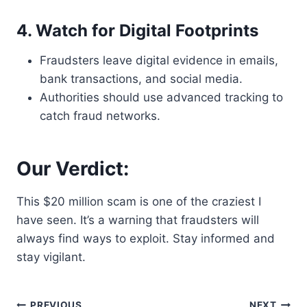
4. Watch for Digital Footprints
Fraudsters leave digital evidence in emails,
bank transactions, and social media.
Authorities should use advanced tracking to
catch fraud networks.
Our Verdict:
This $20 million scam is one of the craziest I
have seen. It’s a warning that fraudsters will
always find ways to exploit. Stay informed and
stay vigilant.
PREVIOUS
NEXT