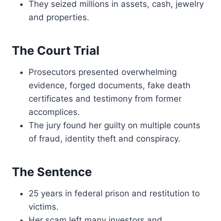
They seized millions in assets, cash, jewelry
and properties.
The Court Trial
Prosecutors presented overwhelming
evidence, forged documents, fake death
certificates and testimony from former
accomplices.
The jury found her guilty on multiple counts
of fraud, identity theft and conspiracy.
The Sentence
25 years in federal prison and restitution to
victims.
Her scam left many investors and