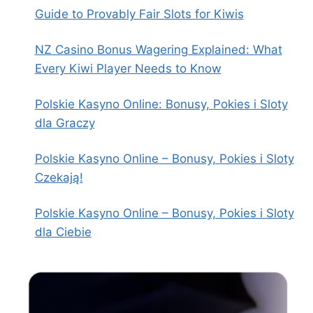
Guide to Provably Fair Slots for Kiwis
NZ Casino Bonus Wagering Explained: What
Every Kiwi Player Needs to Know
Polskie Kasyno Online: Bonusy, Pokies i Sloty
dla Graczy
Polskie Kasyno Online – Bonusy, Pokies i Sloty
Czekają!
Polskie Kasyno Online – Bonusy, Pokies i Sloty
dla Ciebie