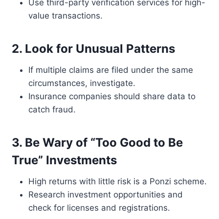
Use third-party verification services for high-
value transactions.
2. Look for Unusual Patterns
If multiple claims are filed under the same
circumstances, investigate.
Insurance companies should share data to
catch fraud.
3. Be Wary of “Too Good to Be
True” Investments
High returns with little risk is a Ponzi scheme.
Research investment opportunities and
check for licenses and registrations.