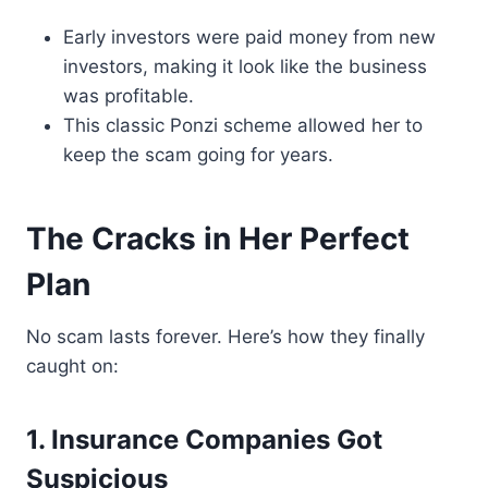
Early investors were paid money from new
investors, making it look like the business
was profitable.
This classic Ponzi scheme allowed her to
keep the scam going for years.
The Cracks in Her Perfect
Plan
No scam lasts forever. Here’s how they finally
caught on:
1. Insurance Companies Got
Suspicious