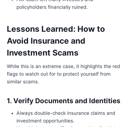
policyholders financially ruined.
Lessons Learned: How to
Avoid Insurance and
Investment Scams
While this is an extreme case, it highlights the red
flags to watch out for to protect yourself from
similar scams.
1. Verify Documents and Identities
Always double-check insurance claims and
investment opportunities.