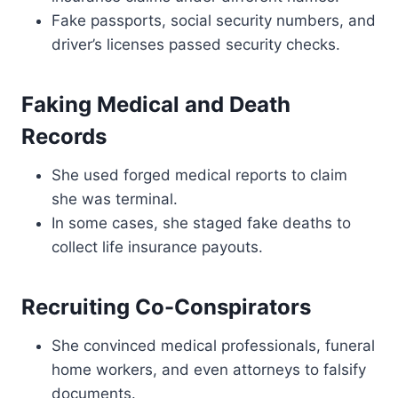
Fake passports, social security numbers, and
driver’s licenses passed security checks.
Faking Medical and Death
Records
She used forged medical reports to claim
she was terminal.
In some cases, she staged fake deaths to
collect life insurance payouts.
Recruiting Co-Conspirators
She convinced medical professionals, funeral
home workers, and even attorneys to falsify
documents.