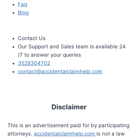
Faq
Blog
Contact Us
Our Support and Sales team is available 24
/7 to answer your queries
3528304702
contact@accidentalclaimhelp.com
Disclaimer
This is an advertisement paid for by participating
attorneys.
accidentalclaimhelp.com
is not a law