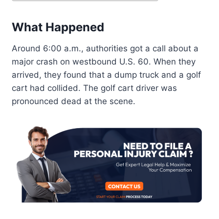
What Happened
Around 6:00 a.m., authorities got a call about a
major crash on westbound U.S. 60. When they
arrived, they found that a dump truck and a golf
cart had collided. The golf cart driver was
pronounced dead at the scene.