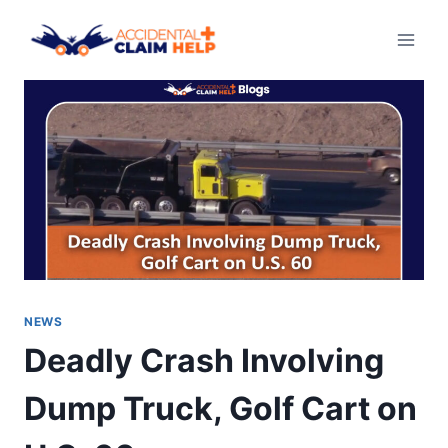
Skip
to
content
NEWS
Deadly Crash Involving
Dump Truck, Golf Cart on