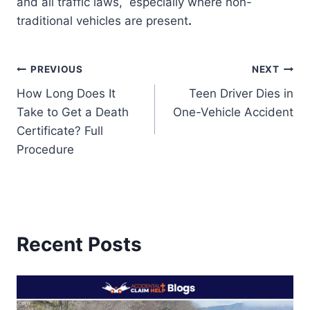
and all traffic laws, especially where non-
traditional vehicles are present
.
Post
PREVIOUS
NEXT
How Long Does It
Teen Driver Dies in
navigation
Take to Get a Death
One-Vehicle Accident
Certificate? Full
Procedure
Recent Posts