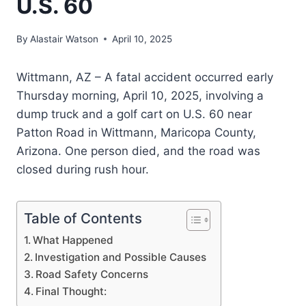
U.S. 60
By
Alastair Watson
April 10, 2025
Wittmann, AZ – A fatal accident occurred early
Thursday morning, April 10, 2025, involving a
dump truck and a golf cart on U.S. 60 near
Patton Road in Wittmann, Maricopa County,
Arizona. One person died, and the road was
closed during rush hour.
Table of Contents
What Happened
Investigation and Possible Causes
Road Safety Concerns
Final Thought: