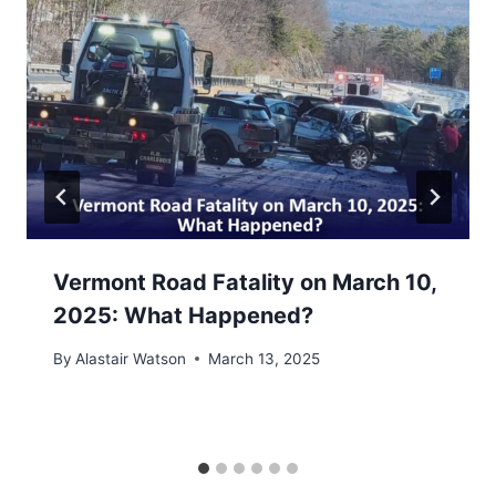
Vermont Road Fatality on March 10,
2025: What Happened?
By
Alastair Watson
March 13, 2025