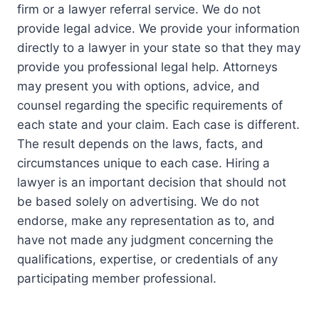
firm or a lawyer referral service. We do not
provide legal advice. We provide your information
directly to a lawyer in your state so that they may
provide you professional legal help. Attorneys
may present you with options, advice, and
counsel regarding the specific requirements of
each state and your claim. Each case is different.
The result depends on the laws, facts, and
circumstances unique to each case. Hiring a
lawyer is an important decision that should not
be based solely on advertising. We do not
endorse, make any representation as to, and
have not made any judgment concerning the
qualifications, expertise, or credentials of any
participating member professional.