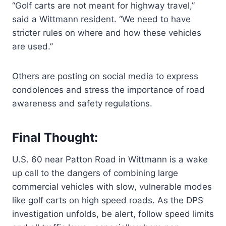
“Golf carts are not meant for highway travel,”
said a Wittmann resident. “We need to have
stricter rules on where and how these vehicles
are used.”
Others are posting on social media to express
condolences and stress the importance of road
awareness and safety regulations.
Final Thought:
U.S. 60 near Patton Road in Wittmann is a wake
up call to the dangers of combining large
commercial vehicles with slow, vulnerable modes
like golf carts on high speed roads. As the DPS
investigation unfolds, be alert, follow speed limits