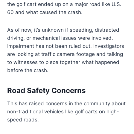
the golf cart ended up on a major road like U.S.
60 and what caused the crash.
As of now, it’s unknown if speeding, distracted
driving, or mechanical issues were involved.
Impairment has not been ruled out. Investigators
are looking at traffic camera footage and talking
to witnesses to piece together what happened
before the crash.
Road Safety Concerns
This has raised concerns in the community about
non-traditional vehicles like golf carts on high-
speed roads.