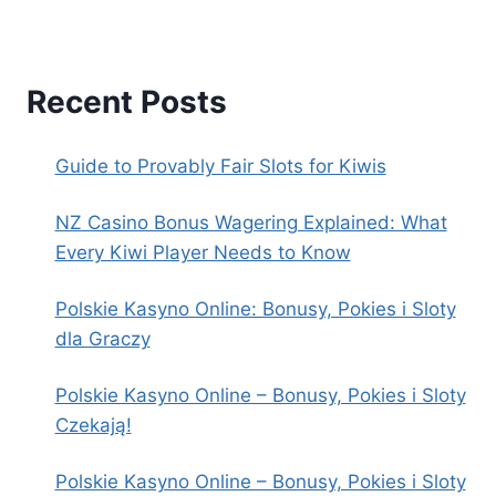
Recent Posts
Guide to Provably Fair Slots for Kiwis
NZ Casino Bonus Wagering Explained: What
Every Kiwi Player Needs to Know
Polskie Kasyno Online: Bonusy, Pokies i Sloty
dla Graczy
Polskie Kasyno Online – Bonusy, Pokies i Sloty
Czekają!
Polskie Kasyno Online – Bonusy, Pokies i Sloty