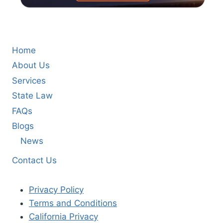
Home
About Us
Services
State Law
FAQs
Blogs
News
Contact Us
Privacy Policy
Terms and Conditions
California Privacy