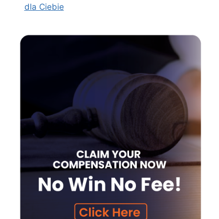
dla Ciebie