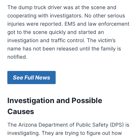
The dump truck driver was at the scene and
cooperating with investigators. No other serious
injuries were reported. EMS and law enforcement
got to the scene quickly and started an
investigation and traffic control. The victim’s
name has not been released until the family is
notified.
See Full News
Investigation and Possible
Causes
The Arizona Department of Public Safety (DPS) is
investigating. They are trying to figure out how